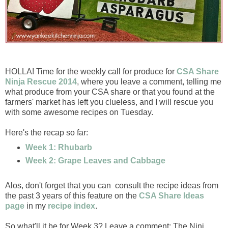
HOLLA! Time for the weekly call for produce for
CSA Share
Ninja Rescue 2014
, where you leave a comment, telling me
what produce from your CSA share or that you found at the
farmers' market has left you clueless, and I will rescue you
with some awesome recipes on Tuesday.
Here's the recap so far:
Week 1: Rhubarb
Week 2: Grape Leaves and Cabbage
Alos, don't forget that you can consult the recipe ideas from
the past 3 years of this feature on the
CSA Share Ideas
page
in my
recipe index
.
So what'll it be for Week 3? Leave a comment: The Ninj