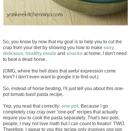
So, you know by now that my goal is to help you to cut the
crap from your diet by showing you how to make
easy,
delicious, healthy meals
and
snacks
at home. I don't need
to beat a dead horse.
(OMG, where the hell does that
awful
expression come
from? I don't even want to google it to find out.)
So, instead of horse beating, I'll just tell you about this one-
pot tomato basil pasta recipe.
Yep, you read that correctly:
one pot
. Because I go
completely cray cray over “one-pot” recipes that actually
require you to cook the pasta separately. That's
two
pots,
people; I may not love math but I can count to freakin' TWO.
Therefore, I swear to you this recipe only involves
one
pot.