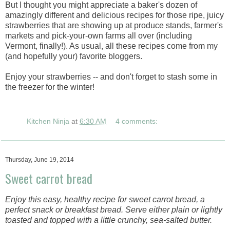
But I thought you might appreciate a baker's dozen of
amazingly different and delicious recipes for those ripe, juicy
strawberries that are showing up at produce stands, farmer's
markets and pick-your-own farms all over (including
Vermont, finally!). As usual, all these recipes come from my
(and hopefully your) favorite bloggers.
Enjoy your strawberries -- and don't forget to stash some in
the freezer for the winter!
Kitchen Ninja
at
6:30 AM
4 comments:
Thursday, June 19, 2014
Sweet carrot bread
Enjoy this easy, healthy recipe for sweet carrot bread, a
perfect snack or breakfast bread. Serve either plain or lightly
toasted and topped with a little crunchy, sea-salted butter.