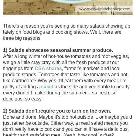
There's a reason you're seeing so many salads showing up
lately on food blogs and cooking shows. Well, there are
three big reasons:
1) Salads showcase seasonal summer produce.
After a long winter of hot-house tomatoes and root veggies,
we go a little cray cray with all the fresh produce at our
fingertips from
CSA shares
, farmer's markets and local
produce stands. Tomatoes that taste like tomatoes and not
like cardboard? Why yes, I'll eat them with every meal. I'm
guilty of adding a
salad
as the side and vegetable to nearly
every dinner I make during the summer -- so fresh, so
delicious, so easy.
2) Salads don't require you to turn on the oven.
Done and done. Maybe it's too hot outside ... or maybe you'd
just rather
be
outside. Either way, a meal salad means you
don't really have to cook and you can still have a delicious,
healthy and satisfying meal. Yeah, how cool is
that
?