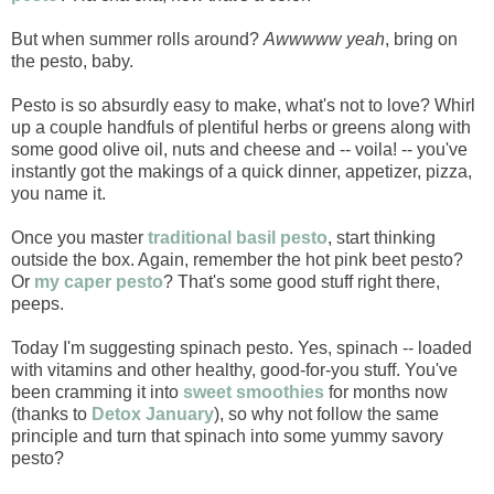
But when summer rolls around?
Awwwww yeah
, bring on
the pesto, baby.
Pesto is so absurdly easy to make, what's not to love? Whirl
up a couple handfuls of plentiful herbs or greens along with
some good olive oil, nuts and cheese and -- voila! -- you've
instantly got the makings of a quick dinner, appetizer, pizza,
you name it.
Once you master
traditional basil pesto
, start thinking
outside the box. Again, remember the hot pink beet pesto?
Or
my caper pesto
? That's some good stuff right there,
peeps.
Today I'm suggesting spinach pesto. Yes, spinach -- loaded
with vitamins and other healthy, good-for-you stuff. You've
been cramming it into
sweet smoothies
for months now
(thanks to
Detox January
), so why not follow the same
principle and turn that spinach into some yummy savory
pesto?