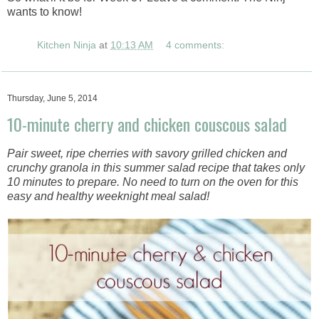
wants to know!
Kitchen Ninja
at
10:13 AM
4 comments:
Thursday, June 5, 2014
10-minute cherry and chicken couscous salad
Pair sweet, ripe cherries with savory grilled chicken and
crunchy granola in this summer salad recipe that takes only
10 minutes to prepare. No need to turn on the oven for this
easy and healthy weeknight meal salad!