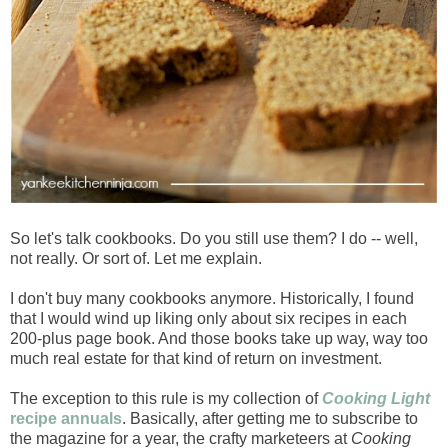
So let's talk cookbooks. Do you still use them? I do -- well,
not really. Or sort of. Let me explain.
I don't buy many cookbooks anymore. Historically, I found
that I would wind up liking only about six recipes in each
200-plus page book. And those books take up way, way too
much real estate for that kind of return on investment.
The exception to this rule is my collection of
Cooking Light
recipe annuals
. Basically, after getting me to subscribe to
the magazine for a year, the crafty marketeers at
Cooking