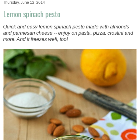
Thursday, June 12, 2014
Lemon spinach pesto
Quick and easy lemon spinach pesto made with almonds
and parmesan cheese -- enjoy on pasta, pizza, crostini and
more. And it freezes well, too!