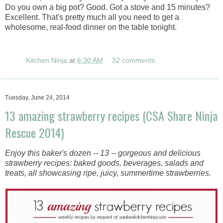
Do you own a big pot? Good. Got a stove and 15 minutes?
Excellent. That's pretty much all you need to get a
wholesome, real-food dinner on the table tonight.
Kitchen Ninja
at
6:30 AM
32 comments:
Tuesday, June 24, 2014
13 amazing strawberry recipes (CSA Share Ninja
Rescue 2014)
Enjoy this baker's dozen -- 13 -- gorgeous and delicious
strawberry recipes: baked goods, beverages, salads and
treats, all showcasing ripe, juicy, summertime strawberries.