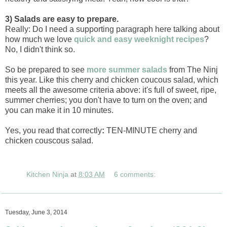
3) Salads are easy to prepare.
Really: Do I need a supporting paragraph here talking about
how much we love
quick and easy weeknight recipes
?
No, I didn't think so.
So be prepared to see
more summer salads
from The Ninj
this year. Like this cherry and chicken coucous salad, which
meets all the awesome criteria above: it's full of sweet, ripe,
summer cherries; you don't have to turn on the oven; and
you can make it in 10 minutes.
Yes, you read that correctly
:
TEN-MINUTE cherry and
chicken couscous salad.
Kitchen Ninja
at
8:03 AM
6 comments:
Tuesday, June 3, 2014