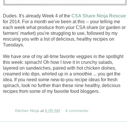
Dudes. It's already Week 4 of the
CSA Share Ninja Rescue
for 2014. For a month we've been at this -- your telling me
each week what produce from your CSA share (or garden or
farmers' market) you're struggling to use, followed by my
rescuing you with a list of delicious, healthy recipes on
Tuesdays.
We have one of my all-time favorite veggies in the spotlight
this week: spinach! Oh how I love it in crunchy salads,
layered on sandwiches, paired with hot chicken dishes,
creamed into dips, whirled up in a smoothie ... you get the
idea. If you need some new-to-you recipe ideas for fresh
spinach, look no further than these nine healthy, delicious
recipes from some of my favorite food bloggers.
Kitchen Ninja
at
6:00 AM
4 comments: