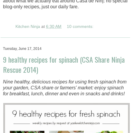
about what we actually eat around Casa de Ninj: no special
blog-only recipes, just our daily fare.
Kitchen Ninja
at
6:30 AM
10 comments:
Tuesday, June 17, 2014
9 healthy recipes for spinach (CSA Share Ninja
Rescue 2014)
Nine healthy, delicious recipes for using fresh spinach from
your garden, CSA share or farmers' market: enjoy spinach
for breakfast, lunch, dinner and even in snacks and drinks!