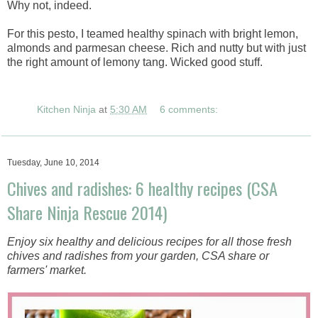
Why not, indeed.
For this pesto, I teamed healthy spinach with bright lemon,
almonds and parmesan cheese. Rich and nutty but with just
the right amount of lemony tang. Wicked good stuff.
Kitchen Ninja
at
5:30 AM
6 comments:
Tuesday, June 10, 2014
Chives and radishes: 6 healthy recipes (CSA
Share Ninja Rescue 2014)
Enjoy six healthy and delicious recipes for all those fresh
chives and radishes from your garden, CSA share or
farmers' market.