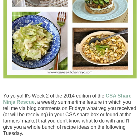
Yo yo yo! It's Week 2 of the 2014 edition of the
CSA Share
Ninja Rescue
, a weekly summertime feature in which you
tell me via blog comments on Fridays what veg you received
(or will be receiving) in your CSA share box or found at the
farmers' market that you don't know what to do with and I'll
give you a whole bunch of recipe ideas on the following
Tuesday.