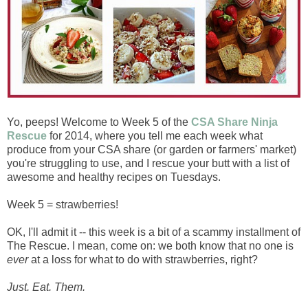
Yo, peeps! Welcome to Week 5 of the
CSA Share Ninja
Rescue
for 2014, where you tell me each week what
produce from your CSA share (or garden or farmers' market)
you're struggling to use, and I rescue your butt with a list of
awesome and healthy recipes on Tuesdays.
Week 5 = strawberries!
OK, I'll admit it -- this week is a bit of a scammy installment of
The Rescue. I mean, come on: we both know that no one is
ever
at a loss for what to do with strawberries, right?
Just. Eat. Them.