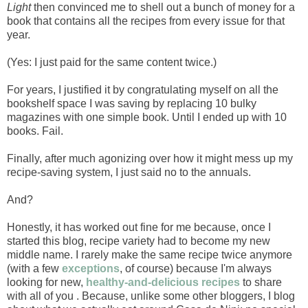
Light
then convinced me to shell out a bunch of money for a
book that contains all the recipes from every issue for that
year.
(Yes: I just paid for the same content twice.)
For years, I justified it by congratulating myself on all the
bookshelf space I was saving by replacing 10 bulky
magazines with one simple book. Until I ended up with 10
books. Fail.
Finally, after much agonizing over how it might mess up my
recipe-saving system, I just said no to the annuals.
And?
Honestly, it has worked out fine for me because, once I
started this blog, recipe variety had to become my new
middle name. I rarely make the same recipe twice anymore
(with a few
exceptions
, of course) because I'm always
looking for new,
healthy-and-delicious recipes
to share
with all of you . Because, unlike some other bloggers, I blog