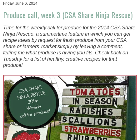
Friday, June 6, 2014
Produce call, week 3 (CSA Share Ninja Rescue)
Time for the weekly call for produce for the 2014 CSA Share
Ninja Rescue, a summertime feature in which you can get
recipe ideas by request for fresh produce from your CSA
share or farmers' market simply by leaving a comment,
telling me what produce is giving you fits. Check back on
Tuesday for a list of healthy, creative recipes for that
produce!