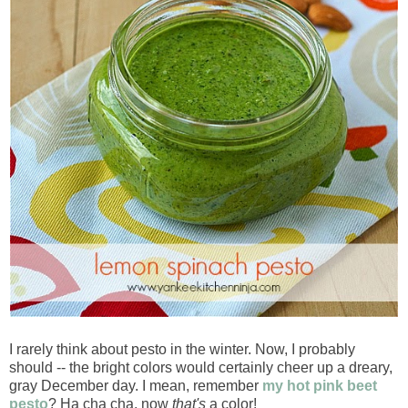
I rarely think about pesto in the winter. Now, I probably
should -- the bright colors would certainly cheer up a dreary,
gray December day. I mean, remember
my hot pink beet
pesto
? Ha cha cha, now
that's
a color!