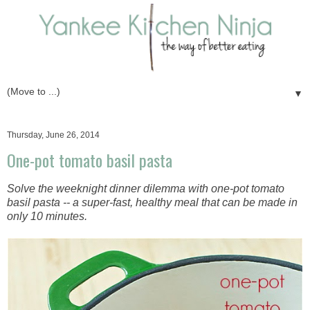
▼
Thursday, June 26, 2014
One-pot tomato basil pasta
Solve the weeknight dinner dilemma with one-pot tomato
basil pasta -- a super-fast, healthy meal that can be made in
only 10 minutes.