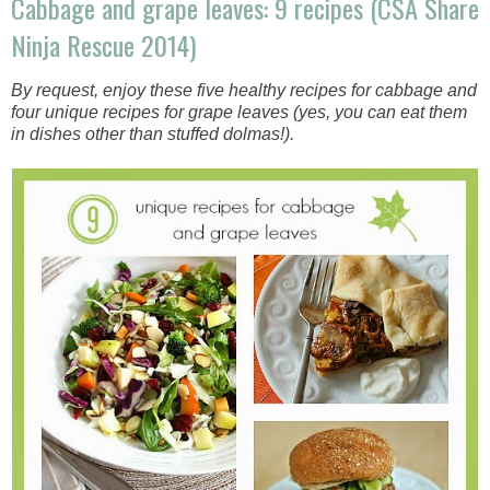
Cabbage and grape leaves: 9 recipes (CSA Share
Ninja Rescue 2014)
By request, enjoy these five healthy recipes for cabbage and
four unique recipes for grape leaves (yes, you can eat them
in dishes other than stuffed dolmas!).