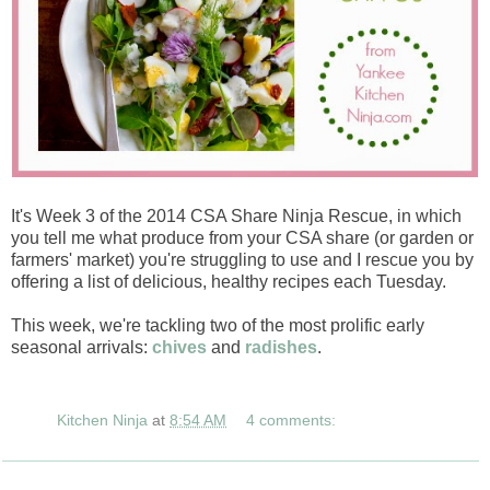
It's Week 3 of the 2014 CSA Share Ninja Rescue, in which
you tell me what produce from your CSA share (or garden or
farmers' market) you're struggling to use and I rescue you by
offering a list of delicious, healthy recipes each Tuesday.
This week, we're tackling two of the most prolific early
seasonal arrivals:
chives
and
radishes
.
Kitchen Ninja
at
8:54 AM
4 comments: