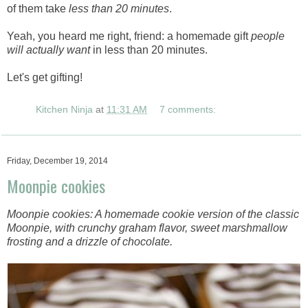
of them take
less than 20 minutes
.
Yeah, you heard me right, friend: a homemade gift
people
will actually want
in less than 20 minutes.
Let's get gifting!
Kitchen Ninja
at
11:31 AM
7 comments:
Friday, December 19, 2014
Moonpie cookies
Moonpie cookies: A homemade cookie version of the classic
Moonpie, with crunchy graham flavor, sweet marshmallow
frosting and a drizzle of chocolate.