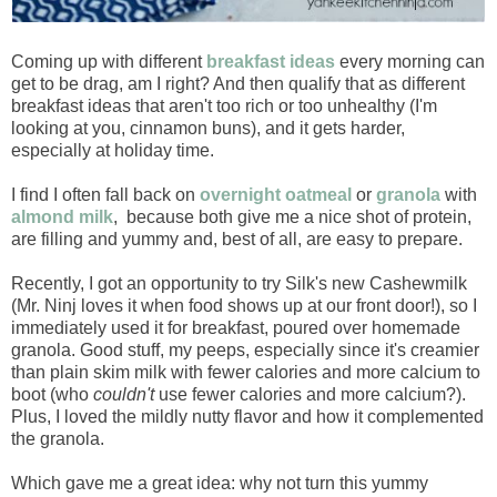
Coming up with different
breakfast ideas
every morning can
get to be drag, am I right? And then qualify that as different
breakfast ideas that aren't too rich or too unhealthy (I'm
looking at you, cinnamon buns), and it gets harder,
especially at holiday time.
I find I often fall back on
overnight oatmeal
or
granola
with
almond milk
, because both give me a nice shot of protein,
are filling and yummy and, best of all, are easy to prepare.
Recently, I got an opportunity to try Silk's new Cashewmilk
(Mr. Ninj loves it when food shows up at our front door!), so I
immediately used it for breakfast, poured over homemade
granola. Good stuff, my peeps, especially since it's creamier
than plain skim milk with fewer calories and more calcium to
boot (who
couldn't
use fewer calories and more calcium?).
Plus, I loved the mildly nutty flavor and how it complemented
the granola.
Which gave me a great idea: why not turn this yummy