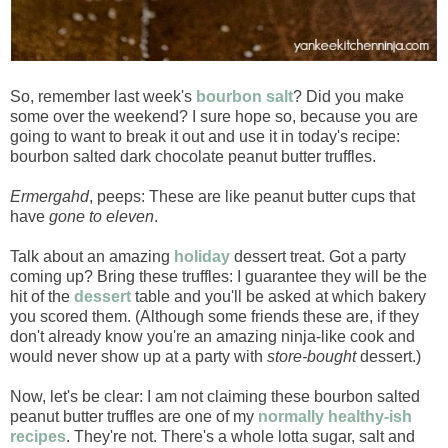
So, remember last week's
bourbon salt
? Did you make
some over the weekend? I sure hope so, because you are
going to want to break it out and use it in today's recipe:
bourbon salted dark chocolate peanut butter truffles.
Ermergahd
, peeps: These are like peanut butter cups that
have
gone to eleven
.
Talk about an amazing
holiday
dessert treat. Got a party
coming up? Bring these truffles: I guarantee they will be the
hit of the
dessert
table and you'll be asked at which bakery
you scored them. (Although some friends these are, if they
don't already know you're an amazing ninja-like cook and
would never show up at a party with
store-bought
dessert.)
Now, let's be clear: I am not claiming these bourbon salted
peanut butter truffles are one of my
normally healthy-ish
recipes
. They're not. There's a whole lotta sugar, salt and