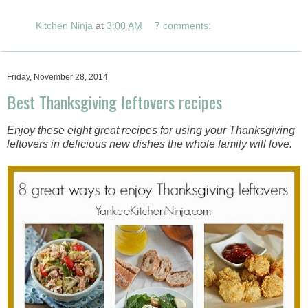
Kitchen Ninja
at
3:00 AM
7 comments:
Friday, November 28, 2014
Best Thanksgiving leftovers recipes
Enjoy these eight great recipes for using your Thanksgiving
leftovers in delicious new dishes the whole family will love.