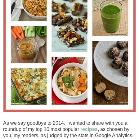
As we say goodbye to 2014, I wanted to share with you a
roundup of my top 10 most popular
recipes
, as chosen by
you, my readers, as judged by the stats in Google Analytics.