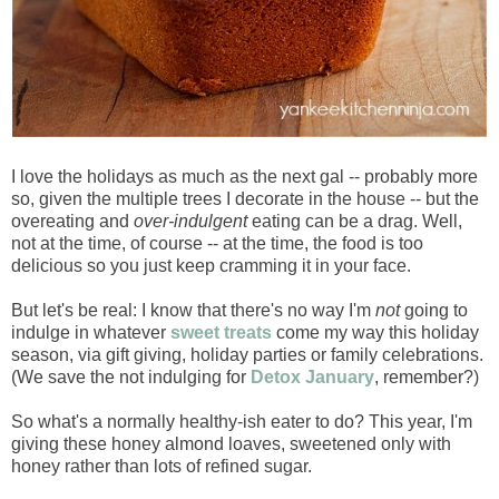
I love the holidays as much as the next gal -- probably more
so, given the multiple trees I decorate in the house -- but the
overeating and
over-indulgent
eating can be a drag. Well,
not at the time, of course -- at the time, the food is too
delicious so you just keep cramming it in your face.
But let's be real: I know that there's no way I'm
not
going to
indulge in whatever
sweet treats
come my way this holiday
season, via gift giving, holiday parties or family celebrations.
(We save the not indulging for
Detox January
, remember?)
So what's a normally healthy-ish eater to do? This year, I'm
giving these honey almond loaves, sweetened only with
honey rather than lots of refined sugar.