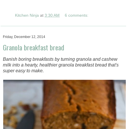
Kitchen Ninja
at
3:30 AM
6 comments:
Friday, December 12, 2014
Granola breakfast bread
Banish boring breakfasts by turning granola and cashew
milk into a hearty, healthier granola breakfast bread that's
super easy to make.