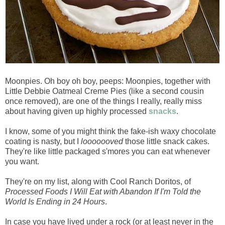
Moonpies. Oh boy oh boy, peeps: Moonpies, together with
Little Debbie Oatmeal Creme Pies (like a second cousin
once removed), are one of the things I really, really miss
about having given up highly processed
snacks
.
I know, some of you might think the fake-ish waxy chocolate
coating is nasty, but I
looooooved
those little snack cakes.
They're like little packaged s'mores you can eat whenever
you want.
They're on my list, along with Cool Ranch Doritos, of
Processed Foods I Will Eat with Abandon If I'm Told the
World Is Ending in 24 Hours
.
In case you have lived under a rock (or at least never in the