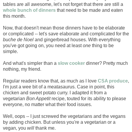
tables are all awesome, let's not forget that there are still a
whole bunch of dinners
that need to be made and eaten
this month.
Now, that doesn't mean those dinners have to be elaborate
or complicated -- let's save elaborate and complicated for the
buche de Noel
and gingerbread houses. With everything
you've got going on, you need at least
one
thing to be
simple.
And what's simpler than a
slow cooker
dinner? Pretty much
nothing, my friend.
Regular readers know that, as much as I love
CSA produce
,
I'm just a wee bit of a meatasaurus. Case in point, this
chicken and sweet potato curry. I adapted it from a
vegetarian
Bon Appetit
recipe, touted for its ability to please
everyone, no matter what their food issues.
Well, oops -- I just screwed the vegetarians and the vegans
by adding chicken. But unless you're a vegetarian or a
vegan, you
will
thank me.