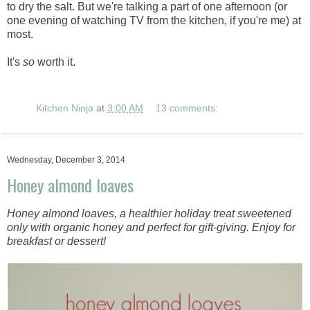
to dry the salt. But we're talking a part of one afternoon (or
one evening of watching TV from the kitchen, if you're me) at
most.
It's
so
worth it.
Kitchen Ninja
at
3:00 AM
13 comments:
Wednesday, December 3, 2014
Honey almond loaves
Honey almond loaves, a healthier holiday treat sweetened
only with organic honey and perfect for gift-giving. Enjoy for
breakfast or dessert!