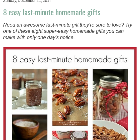
Sunday, December 21, 2014
8 easy last-minute homemade gifts
Need an awesome last-minute gift they're sure to love? Try
one of these eight super-easy homemade gifts you can
make with only one day's notice.