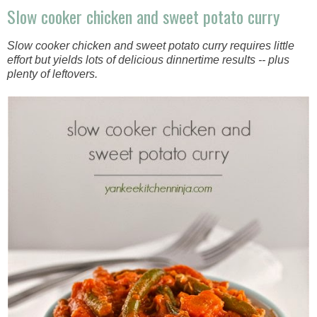
Slow cooker chicken and sweet potato curry
Slow cooker chicken and sweet potato curry requires little
effort but yields lots of delicious dinnertime results -- plus
plenty of leftovers.