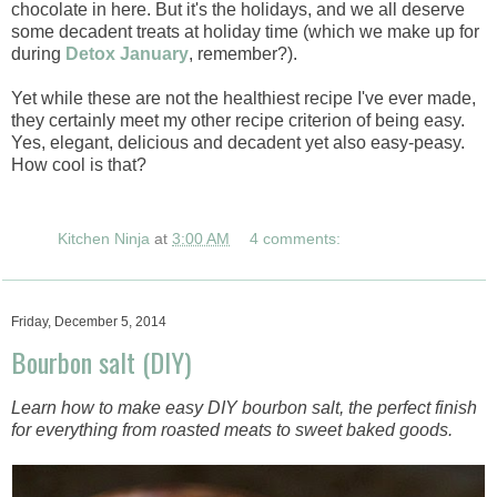
chocolate in here. But it's the holidays, and we all deserve
some decadent treats at holiday time (which we make up for
during
Detox January
, remember?).
Yet while these are not the healthiest recipe I've ever made,
they certainly meet my other recipe criterion of being easy.
Yes, elegant, delicious and decadent yet also easy-peasy.
How cool is that?
Kitchen Ninja
at
3:00 AM
4 comments:
Friday, December 5, 2014
Bourbon salt (DIY)
Learn how to make easy DIY bourbon salt, the perfect finish
for everything from roasted meats to sweet baked goods.