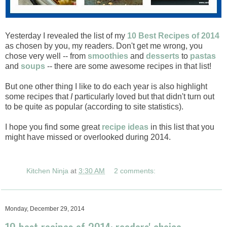
Yesterday I revealed the list of my
10 Best Recipes of 2014
as chosen by you, my readers. Don't get me wrong, you
chose very well -- from
smoothies
and
desserts
to
pastas
and
soups
-- there are some awesome recipes in that list!
But one other thing I like to do each year is also highlight
some recipes that
I
particularly loved but that didn't turn out
to be quite as popular (according to site statistics).
I hope you find some great
recipe ideas
in this list that you
might have missed or overlooked during 2014.
Kitchen Ninja
at
3:30 AM
2 comments:
Monday, December 29, 2014