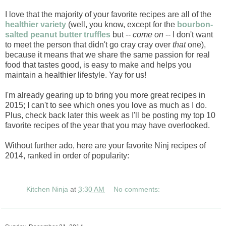
I love that the majority of your favorite recipes are all of the
healthier variety
(well, you know, except for the
bourbon-
salted peanut butter truffles
but --
come on
-- I don't want
to meet the person that didn't go cray cray over
that
one),
because it means that we share the same passion for real
food that tastes good, is easy to make and helps you
maintain a healthier lifestyle. Yay for us!
I'm already gearing up to bring you more great recipes in
2015; I can't to see which ones you love as much as I do.
Plus, check back later this week as I'll be posting my top 10
favorite recipes of the year that you may have overlooked.
Without further ado, here are your favorite Ninj recipes of
2014, ranked in order of popularity:
Kitchen Ninja
at
3:30 AM
No comments: