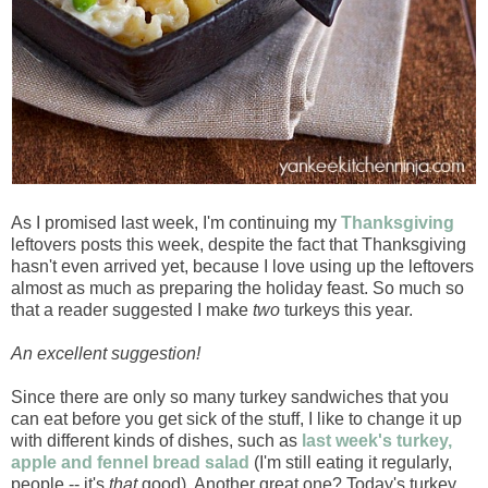
As I promised last week, I'm continuing my
Thanksgiving
leftovers posts this week, despite the fact that Thanksgiving
hasn't even arrived yet, because I love using up the leftovers
almost as much as preparing the holiday feast. So much so
that a reader suggested I make
two
turkeys this year.
An excellent suggestion!
Since there are only so many turkey sandwiches that you
can eat before you get sick of the stuff, I like to change it up
with different kinds of dishes, such as
last week's turkey,
apple and fennel bread salad
(I'm still eating it regularly,
people -- it's
that
good). Another great one? Today's turkey