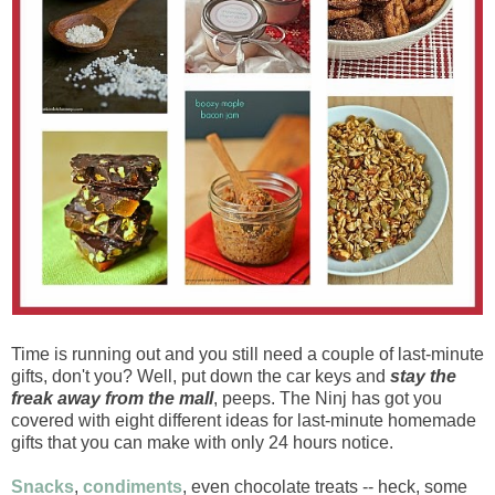
Time is running out and you still need a couple of last-minute
gifts, don't you? Well, put down the car keys and
stay the
freak away from the mall
, peeps. The Ninj has got you
covered with eight different ideas for last-minute homemade
gifts that you can make with only 24 hours notice.
Snacks
,
condiments
, even chocolate treats -- heck, some