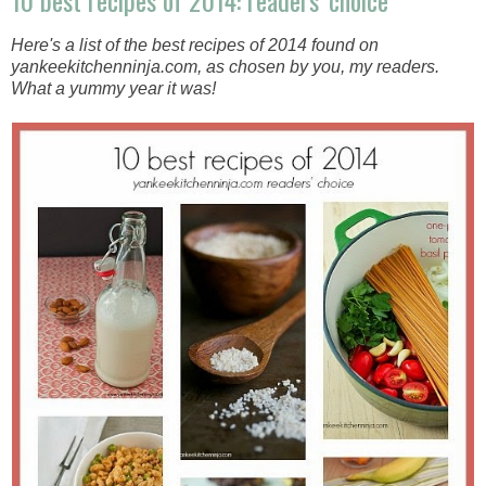
10 best recipes of 2014: readers' choice
Here's a list of the best recipes of 2014 found on
yankeekitchenninja.com, as chosen by you, my readers.
What a yummy year it was!