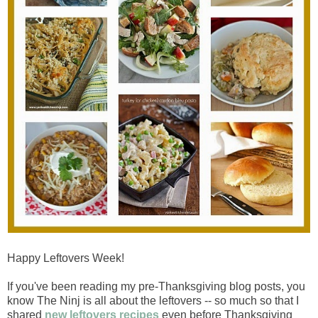
Happy Leftovers Week!
If you've been reading my pre-Thanksgiving blog posts, you
know The Ninj is all about the leftovers -- so much so that I
shared
new leftovers recipes
even before Thanksgiving