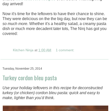
day arrived!
Now it's time for the leftovers to have their chance to shine.
They were delicious on the the big day, but now they can be
so much more
. Whether it's a healthy salad, a creamy pasta
dish or much more decadent tater tots, The Ninj has got you
covered:
Kitchen Ninja
at
1:00 AM
1 comment:
Tuesday, November 25, 2014
Turkey cordon bleu pasta
Use your holiday leftovers in this recipe for deconstructed
turkey (or chicken) cordon bleu pasta: quick and easy to
make, lighter than you'd think.