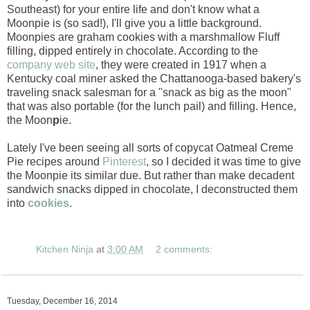
Southeast) for your entire life and don't know what a
Moonpie is (so sad!), I'll give you a little background.
Moonpies are graham cookies with a marshmallow Fluff
filling, dipped entirely in chocolate. According to the
company web site
, they were created in 1917 when a
Kentucky coal miner asked the Chattanooga-based bakery's
traveling snack salesman for a "snack as big as the moon"
that was also portable (for the lunch pail) and filling. Hence,
the Moon
p
ie.
Lately I've been seeing all sorts of copycat Oatmeal Creme
Pie recipes around
Pinterest
, so I decided it was time to give
the Moonpie its similar due. But rather than make decadent
sandwich snacks dipped in chocolate, I deconstructed them
into
cookies
.
Kitchen Ninja
at
3:00 AM
2 comments:
Tuesday, December 16, 2014