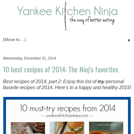
▼
Wednesday, December 31, 2014
10 best recipes of 2014: The Ninj's favorites
Best recipes of 2014, part 2: Enjoy this list of
my
personal
favorite recipes of 2014. Here's to a happy and healthy 2015!