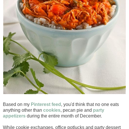
Based on my
Pinterest feed
, you'd think that no one eats
anything other than
cookies
, pecan pie and
party
appetizers
during the entire month of December.
While cookie exchanges, office potlucks and party dessert