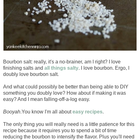
Bourbon salt: really, it's a no-brainer, am I right? I love
finishing salts and
all things salty
. I love bourbon. Ergo, I
doubly love bourbon salt.
And what could possibly be better than being able to DIY
something you doubly love? How about if making it was
easy? And I mean falling-off-a-log easy.
Booyah
.You know I'm all about
easy recipes
.
The only thing you will really need is a little patience for this
recipe because it requires you to spend a bit of time
reducing the bourbon to intensify the flavor. Plus you'll need