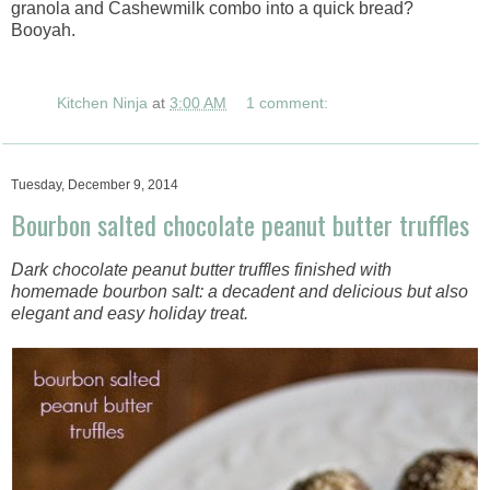
granola and Cashewmilk combo into a quick bread?
Booyah.
Kitchen Ninja
at
3:00 AM
1 comment:
Tuesday, December 9, 2014
Bourbon salted chocolate peanut butter truffles
Dark chocolate peanut butter truffles finished with
homemade bourbon salt: a decadent and delicious but also
elegant and easy holiday treat.