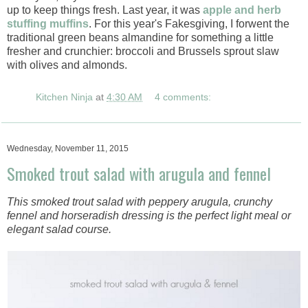
up to keep things fresh. Last year, it was
apple and herb
stuffing muffins
. For this year's Fakesgiving, I forwent the
traditional green beans almandine for something a little
fresher and crunchier: broccoli and Brussels sprout slaw
with olives and almonds.
Kitchen Ninja
at
4:30 AM
4 comments:
Wednesday, November 11, 2015
Smoked trout salad with arugula and fennel
This smoked trout salad with peppery arugula, crunchy
fennel and horseradish dressing is the perfect light meal or
elegant salad course.