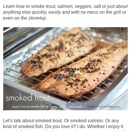
Learn how to smoke trout, salmon, veggies, salt or just about
anything else quickly, easily and with no mess on the grill or
even on the stovetop.
Let's talk about smoked trout. Or smoked salmon. Or any
kind of smoked fish. Do you love it? I do. Whether I enjoy it