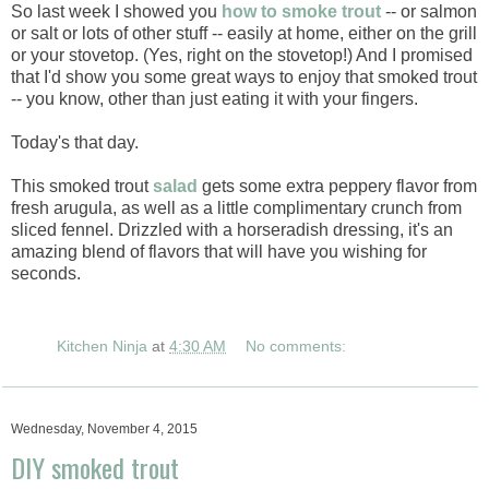
So last week I showed you
how to smoke trout
-- or salmon
or salt or lots of other stuff -- easily at home, either on the grill
or your stovetop. (Yes, right on the stovetop!) And I promised
that I'd show you some great ways to enjoy that smoked trout
-- you know, other than just eating it with your fingers.
Today's that day.
This smoked trout
salad
gets some extra peppery flavor from
fresh arugula, as well as a little complimentary crunch from
sliced fennel. Drizzled with a horseradish dressing, it's an
amazing blend of flavors that will have you wishing for
seconds.
Kitchen Ninja
at
4:30 AM
No comments:
Wednesday, November 4, 2015
DIY smoked trout