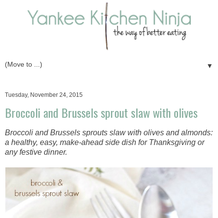
▼
Tuesday, November 24, 2015
Broccoli and Brussels sprout slaw with olives
Broccoli and Brussels sprouts slaw with olives and almonds:
a healthy, easy, make-ahead side dish for Thanksgiving or
any festive dinner.