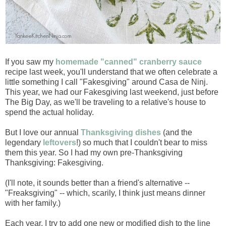
If you saw my
homemade "canned" cranberry sauce
recipe last week, you'll understand that we often celebrate a
little something I call "Fakesgiving" around Casa de Ninj.
This year, we had our Fakesgiving last weekend, just before
The Big Day, as we'll be traveling to a relative's house to
spend the actual holiday.
But I love our annual
Thanksgiving dishes
(and the
legendary
leftovers
!) so much that I couldn't bear to miss
them this year. So I had my own pre-Thanksgiving
Thanksgiving: Fakesgiving.
(I'll note, it sounds better than a friend's alternative --
"Freaksgiving" -- which, scarily, I think just means dinner
with her family.)
Each year, I try to add one new or modified dish to the line