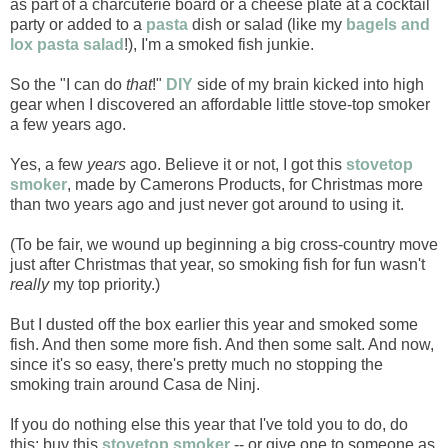
as part of a charcuterie board or a cheese plate at a cocktail
party or added to a
pasta
dish or salad (like my
bagels and
lox pasta salad
!), I'm a smoked fish junkie.
So the "I can do
that
!"
DIY
side of my brain kicked into high
gear when I discovered an affordable little stove-top smoker
a few years ago.
Yes, a few
years
ago. Believe it or not, I got this
stovetop
smoker
, made by Camerons Products, for Christmas more
than two years ago and just never got around to using it.
(To be fair, we wound up beginning a big cross-country move
just after Christmas that year, so smoking fish for fun wasn't
really
my top priority.)
But I dusted off the box earlier this year and smoked some
fish. And then some more fish. And then some salt. And now,
since it's so easy, there's pretty much no stopping the
smoking train around Casa de Ninj.
If you do nothing else this year that I've told you to do, do
this: buy this
stovetop smoker
-- or give one to someone as