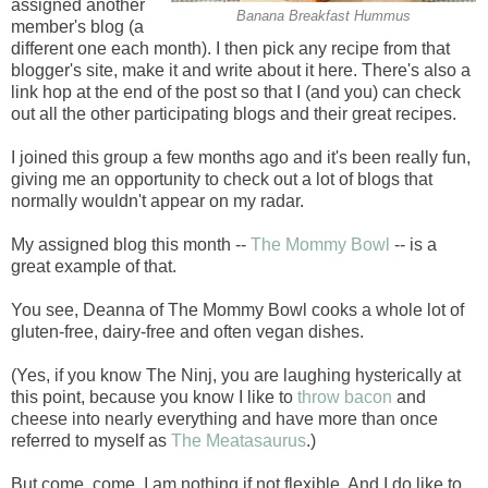
assigned another
Banana Breakfast Hummus
member's blog (a
different one each month). I then pick any recipe from that
blogger's site, make it and write about it here. There's also a
link hop at the end of the post so that I (and you) can check
out all the other participating blogs and their great recipes.
I joined this group a few months ago and it's been really fun,
giving me an opportunity to check out a lot of blogs that
normally wouldn't appear on my radar.
My assigned blog this month --
The Mommy Bowl
-- is a
great example of that.
You see, Deanna of The Mommy Bowl cooks a whole lot of
gluten-free, dairy-free and often vegan dishes.
(Yes, if you know The Ninj, you are laughing hysterically at
this point, because you know I like to
throw bacon
and
cheese into nearly everything and have more than once
referred to myself as
The Meatasaurus
.)
But come, come, I am nothing if not flexible. And I do like to