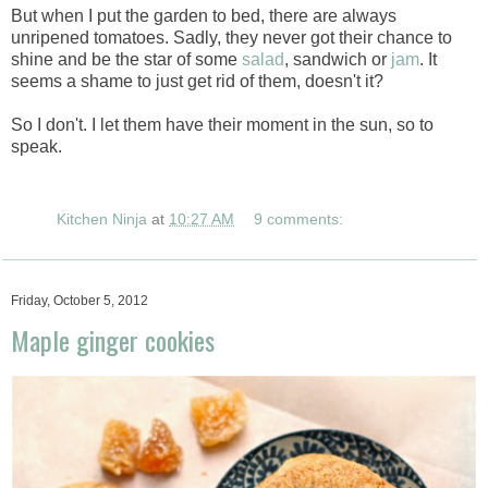
But when I put the garden to bed, there are always
unripened tomatoes. Sadly, they never got their chance to
shine and be the star of some
salad
, sandwich or
jam
. It
seems a shame to just get rid of them, doesn't it?
So I don't. I let them have their moment in the sun, so to
speak.
Kitchen Ninja
at
10:27 AM
9 comments:
Friday, October 5, 2012
Maple ginger cookies