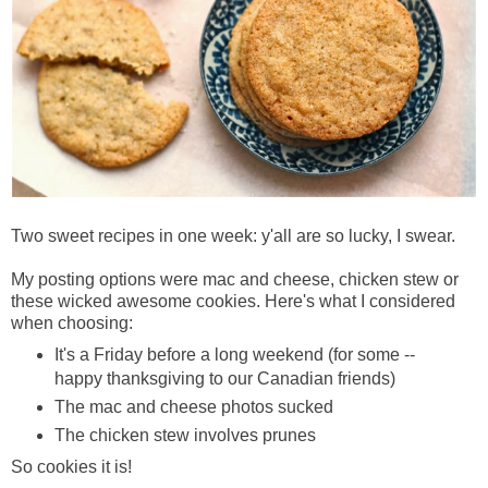
Two sweet recipes in one week: y'all are so lucky, I swear.
My posting options were mac and cheese, chicken stew or
these wicked awesome cookies. Here's what I considered
when choosing:
It's a Friday before a long weekend (for some --
happy thanksgiving to our Canadian friends)
The mac and cheese photos sucked
The chicken stew involves prunes
So cookies it is!