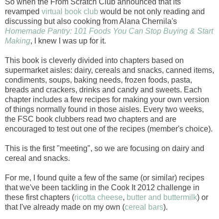
So when the From Scratch Club announced that its
revamped
virtual book club
would be not only reading and
discussing but also cooking from Alana Chernila's
Homemade Pantry: 101 Foods You Can Stop Buying & Start
Making
, I knew I was up for it.
This book is cleverly divided into chapters based on
supermarket aisles: dairy, cereals and snacks, canned items,
condiments, soups, baking needs, frozen foods, pasta,
breads and crackers, drinks and candy and sweets. Each
chapter includes a few recipes for making your own version
of things normally found in those aisles. Every two weeks,
the FSC book clubbers read two chapters and are
encouraged to test out one of the recipes (member's choice).
This is the first "meeting", so we are focusing on dairy and
cereal and snacks.
For me, I found quite a few of the same (or similar) recipes
that we've been tackling in the Cook It 2012 challenge in
these first chapters (
ricotta cheese
,
butter and buttermilk
) or
that I've already made on my own (
cereal bars
).