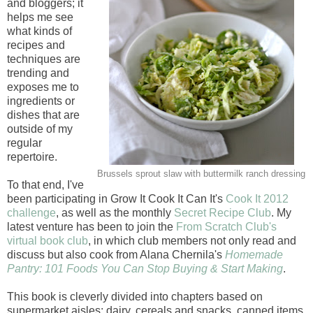
and bloggers; it
helps me see
what kinds of
recipes and
techniques are
trending and
exposes me to
ingredients or
dishes that are
outside of my
regular
repertoire.
Brussels sprout slaw with buttermilk ranch dressing
To that end, I've
been participating in Grow It Cook It Can It's
Cook It 2012
challenge
, as well as the monthly
Secret Recipe Club
. My
latest venture has been to join the
From Scratch Club's
virtual book club
, in which club members not only read and
discuss but also cook from Alana Chernila's
Homemade
Pantry: 101 Foods You Can Stop Buying & Start Making
.
This book is cleverly divided into chapters based on
supermarket aisles: dairy, cereals and snacks, canned items,