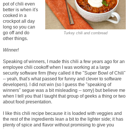
pot of chili even
better is when it's
cooked in a
crockpot all day
long so you can
go off and do
Turkey chili and cornbread
other things.
Winner!
Speaking of winners, I made this chili a few years ago for an
employee chili cookoff when I was working at a large
security software firm (they called it the "Super Bowl of Chili"
-- yeah, that's what passed for funny and clever to software
developers). I did not win (so I guess the "speaking of
winners" segue was a bit misleading -- sorry) but believe me
when I tell you that I taught that group of geeks a thing or two
about food presentation.
I like this chili recipe because it is loaded with veggies and
the rest of the ingredients lean a bit to the lighter side; it has
plenty of spice and flavor without promising to give you