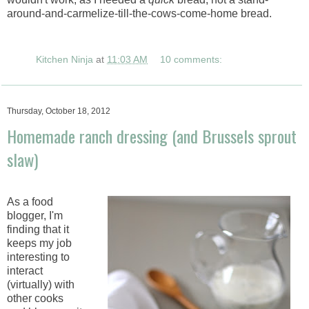
around-and-carmelize-till-the-cows-come-home bread.
Kitchen Ninja
at
11:03 AM
10 comments:
Thursday, October 18, 2012
Homemade ranch dressing (and Brussels sprout
slaw)
As a food
blogger, I'm
finding that it
keeps my job
interesting to
interact
(virtually) with
other cooks