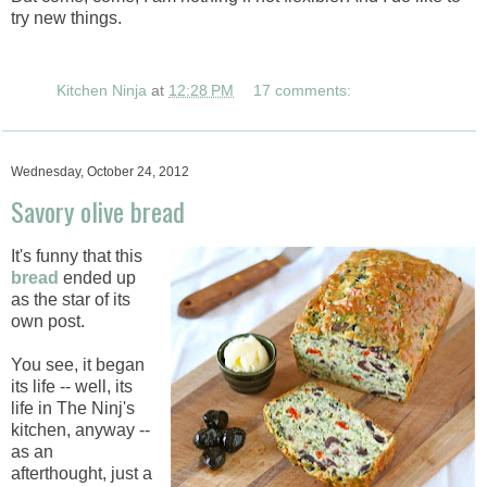
try new things.
Kitchen Ninja
at
12:28 PM
17 comments:
Wednesday, October 24, 2012
Savory olive bread
It's funny that this
bread
ended up
as the star of its
own post.
You see, it began
its life -- well, its
life in The Ninj's
kitchen, anyway --
as an
afterthought, just a