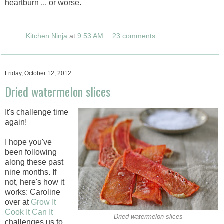
heartburn ... or worse.
Kitchen Ninja
at
9:53 AM
23 comments:
Friday, October 12, 2012
Dried watermelon slices
It's challenge time
again!
I hope you've
been following
along these past
nine months. If
not, here's how it
works: Caroline
over at
Grow It
Cook It Can It
Dried watermelon slices
challenges us to