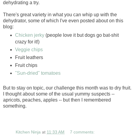
dehydrating a try.
There's great variety in what you can whip up with the
dehydrator, some of which I've even posted about on this
blog:
Chicken jerky
(people love it but dogs go bat-shit
crazy for it!)
Veggie chips
Fruit leathers
Fruit chips
"Sun-dried" tomatoes
But to stay on topic, our challenge this month was to dry fruit.
I thought about some of the usual yummy suspects --
apricots, peaches, apples -- but then I remembered
something.
Kitchen Ninja
at
11:33 AM
7 comments: