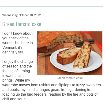
Wednesday, October 10, 2012
Green tomato cake
I don't know about
your neck of the
woods, but here in
Vermont, it's
definitely fall.
I enjoy the change
of season and the
feeling of turning
inward that it
Green tomato cake
brings. While my
wardrobe moves from t-shirts and flipflops to fuzzy sweaters
and boots, my mind changes gears from gardening to
loading up the bird feeders, reading by the fire and pots of
chili and soup.