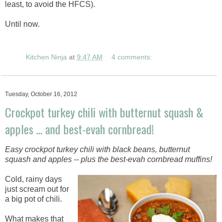
least, to avoid the HFCS).
Until now.
Kitchen Ninja
at
9:47 AM
4 comments:
Tuesday, October 16, 2012
Crockpot turkey chili with butternut squash &
apples ... and best-evah cornbread!
Easy crockpot turkey chili with black beans, butternut
squash and apples -- plus the best-evah cornbread muffins!
Cold, rainy days
just scream out for
a big pot of chili.
What makes that