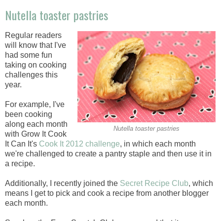
Nutella toaster pastries
Regular readers
will know that I've
had some fun
taking on cooking
challenges this
year.
For example, I've
been cooking
along each month
Nutella toaster pastries
with Grow It Cook
It Can It's
Cook It 2012 challenge
, in which each month
we're challenged to create a pantry staple and then use it in
a recipe.
Additionally, I recently joined the
Secret Recipe Club
, which
means I get to pick and cook a recipe from another blogger
each month.