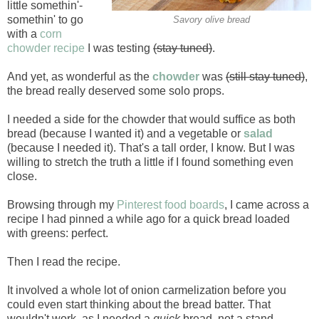
little somethin'-
somethin' to go
Savory olive bread
with a
corn
chowder recipe
I was testing
(stay tuned)
.
And yet, as wonderful as the
chowder
was
(still stay tuned)
,
the bread really deserved some solo props.
I needed a side for the chowder that would suffice as both
bread (because I wanted it) and a vegetable or
salad
(because I needed it). That's a tall order, I know. But I was
willing to stretch the truth a little if I found something even
close.
Browsing through my
Pinterest food boards
, I came across a
recipe I had pinned a while ago for a quick bread loaded
with greens: perfect.
Then I read the recipe.
It involved a whole lot of onion carmelization before you
could even start thinking about the bread batter. That
wouldn't work, as I needed a
quick
bread, not a stand-