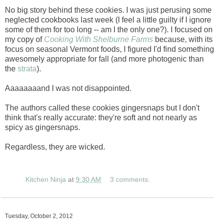
No big story behind these cookies. I was just perusing some
neglected cookbooks last week (I feel a little guilty if I ignore
some of them for too long -- am I the only one?). I focused on
my copy of
Cooking With Shelburne Farms
because, with its
focus on seasonal Vermont foods, I figured I'd find something
awesomely appropriate for fall (and more photogenic than
the
strata
).
Aaaaaaaand I was not disappointed.
The authors called these cookies gingersnaps but I don't
think that's really accurate: they're soft and not nearly as
spicy as gingersnaps.
Regardless, they are wicked.
Kitchen Ninja
at
9:30 AM
3 comments:
Tuesday, October 2, 2012