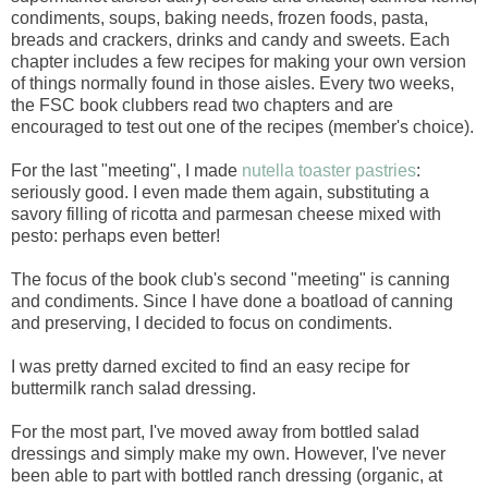
condiments, soups, baking needs, frozen foods, pasta,
breads and crackers, drinks and candy and sweets. Each
chapter includes a few recipes for making your own version
of things normally found in those aisles. Every two weeks,
the FSC book clubbers read two chapters and are
encouraged to test out one of the recipes (member's choice).
For the last "meeting", I made
nutella toaster pastries
:
seriously good. I even made them again, substituting a
savory filling of ricotta and parmesan cheese mixed with
pesto: perhaps even better!
The focus of the book club's second "meeting" is canning
and condiments. Since I have done a boatload of canning
and preserving, I decided to focus on condiments.
I was pretty darned excited to find an easy recipe for
buttermilk ranch salad dressing.
For the most part, I've moved away from bottled salad
dressings and simply make my own. However, I've never
been able to part with bottled ranch dressing (organic, at