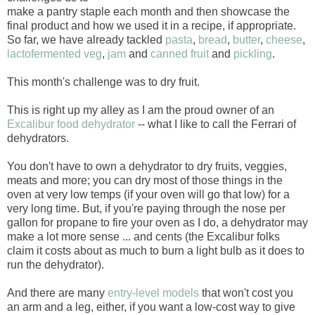
make a pantry staple each month and then showcase the
final product and how we used it in a recipe, if appropriate.
So far, we have already tackled
pasta
,
bread
,
butter
,
cheese
,
lactofermented veg
,
jam
and
canned fruit
and
pickling
.
This month's challenge was to dry fruit.
This is right up my alley as I am the proud owner of an
Excalibur food dehydrator
-- what I like to call the Ferrari of
dehydrators.
You don't have to own a dehydrator to dry fruits, veggies,
meats and more; you can dry most of those things in the
oven at very low temps (if your oven will go that low) for a
very long time. But, if you're paying through the nose per
gallon for propane to fire your oven as I do, a dehydrator may
make a lot more sense ... and cents (the Excalibur folks
claim it costs about as much to burn a light bulb as it does to
run the dehydrator).
And there are many
entry-level models
that won't cost you
an arm and a leg, either, if you want a low-cost way to give