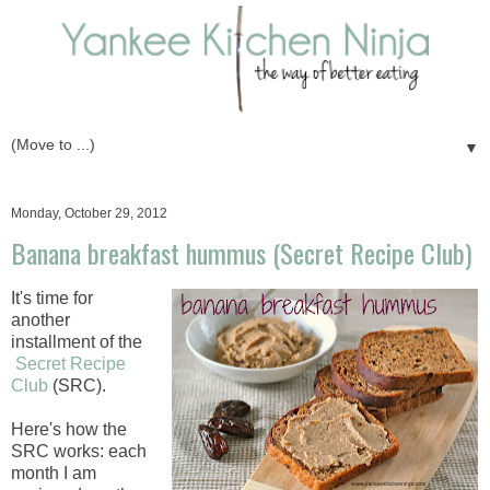
▼
Monday, October 29, 2012
Banana breakfast hummus (Secret Recipe Club)
It's time for
another
installment of the
Secret Recipe
Club
(SRC).
Here's how the
SRC works: each
month I am