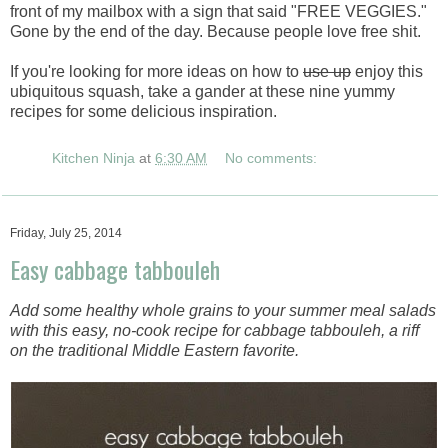
front of my mailbox with a sign that said "FREE VEGGIES."
Gone by the end of the day. Because people love free shit.
If you're looking for more ideas on how to
use up
enjoy this
ubiquitous squash, take a gander at these nine yummy
recipes for some delicious inspiration.
Kitchen Ninja
at
6:30 AM
No comments:
Friday, July 25, 2014
Easy cabbage tabbouleh
Add some healthy whole grains to your summer meal salads
with this easy, no-cook recipe for cabbage tabbouleh, a riff
on the traditional Middle Eastern favorite.