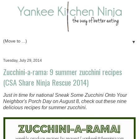
▼
Tuesday, July 29, 2014
Zucchini-a-rama: 9 summer zucchini recipes
(CSA Share Ninja Rescue 2014)
Just in time for national Sneak Some Zucchini Onto Your
Neighbor's Porch Day on August 8, check out these nine
delicious recipes for summer zucchini.