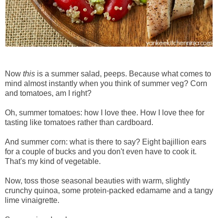
Now
this
is a summer salad, peeps. Because what comes to
mind almost instantly when you think of summer veg? Corn
and tomatoes, am I right?
Oh, summer tomatoes: how I love thee. How I love thee for
tasting like tomatoes rather than cardboard.
And summer corn: what is there to say? Eight bajillion ears
for a couple of bucks and you don't even have to cook it.
That's my kind of vegetable.
Now, toss those seasonal beauties with warm, slightly
crunchy quinoa, some protein-packed edamame and a tangy
lime vinaigrette.