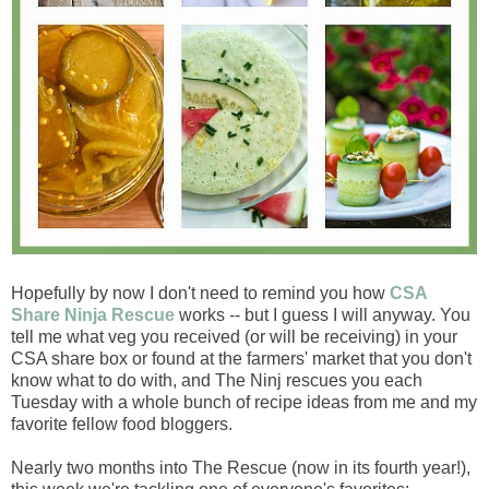
Hopefully by now I don't need to remind you how
CSA
Share Ninja Rescue
works -- but I guess I will anyway. You
tell me what veg you received (or will be receiving) in your
CSA share box or found at the farmers' market that you don't
know what to do with, and The Ninj rescues you each
Tuesday with a whole bunch of recipe ideas from me and my
favorite fellow food bloggers.
Nearly two months into The Rescue (now in its fourth year!),