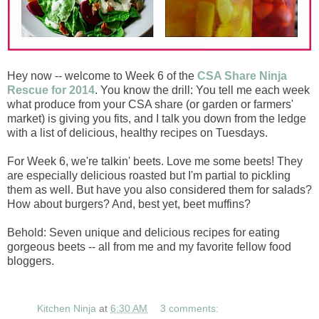
Hey now -- welcome to Week 6 of the
CSA Share Ninja
Rescue for 2014
. You know the drill: You tell me each week
what produce from your CSA share (or garden or farmers'
market) is giving you fits, and I talk you down from the ledge
with a list of delicious, healthy recipes on Tuesdays.
For Week 6, we're talkin' beets. Love me some beets! They
are especially delicious roasted but I'm partial to pickling
them as well. But have you also considered them for salads?
How about burgers? And, best yet, beet muffins?
Behold: Seven unique and delicious recipes for eating
gorgeous beets -- all from me and my favorite fellow food
bloggers.
Kitchen Ninja
at
6:30 AM
3 comments: