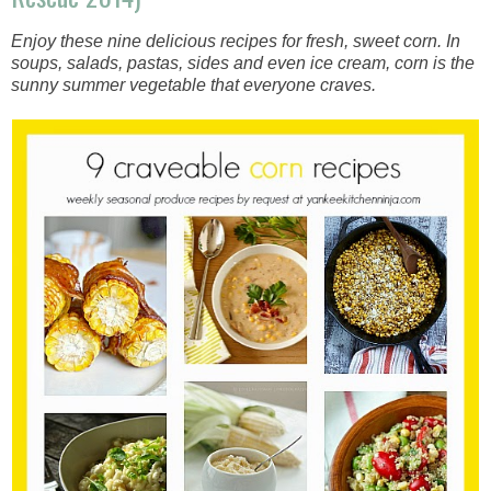
Enjoy these nine delicious recipes for fresh, sweet corn. In
soups, salads, pastas, sides and even ice cream, corn is the
sunny summer vegetable that everyone craves.