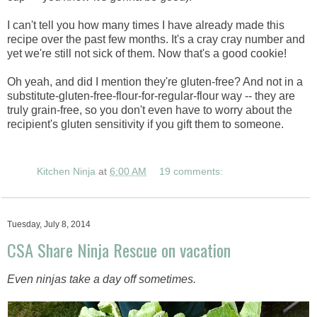
I can't tell you how many times I have already made this
recipe over the past few months. It's a cray cray number and
yet we're still not sick of them. Now that's a good cookie!
Oh yeah, and did I mention they're gluten-free? And not in a
substitute-gluten-free-flour-for-regular-flour way -- they are
truly grain-free, so you don't even have to worry about the
recipient's gluten sensitivity if you gift them to someone.
Kitchen Ninja
at
6:00 AM
19 comments:
Tuesday, July 8, 2014
CSA Share Ninja Rescue on vacation
Even ninjas take a day off sometimes.