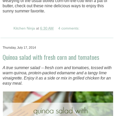
wearying of the usual boiled corn-on-the-cob with a pat of
butter, check out these nine delicious ways to enjoy this
sunny summer favorite.
Kitchen Ninja
at
6:30 AM
4 comments:
Thursday, July 17, 2014
Quinoa salad with fresh corn and tomatoes
A true summer salad -- fresh corn and tomatoes, tossed with
warm quinoa, protein-packed edamame and a tangy lime
vinaigrette. Enjoy it as a side or mix in grilled chicken for an
easy meal.