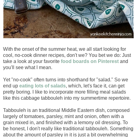
With the onset of the summer heat, we all start looking for
cool, no-cook dinner recipes, don't we? You bet we do: Just
take a look at your favorite
food boards on Pinterest
and
you'll see what I mean.
Yet "no-cook" often turns into shorthand for "salad." So we
end up
eating lots of salads
, which, let's face it, can get
pretty boring. I like to incorporate more filling meal salads
like this cabbage tabbouleh into my summertime repertoire.
Tabbouleh is an traditional Middle Eastern dish, composed
largely of tomatoes, parsley, mint and onion, often with a
grain mixed in, and finished with a lemony oil dressing. To
be honest, I don't really like traditional tabbouleh. Something
about the amount of parsley in it is just a bit overwhelming