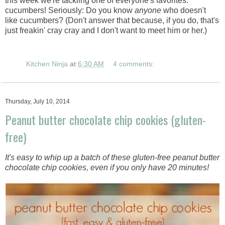
this week we're tackling one of everyone's favorites:
cucumbers! Seriously: Do you know
anyone
who doesn't
like cucumbers? (Don't answer that because, if you do, that's
just freakin' cray cray and I don't want to meet him or her.)
Kitchen Ninja
at
6:30 AM
4 comments:
Thursday, July 10, 2014
Peanut butter chocolate chip cookies (gluten-
free)
It's easy to whip up a batch of these gluten-free peanut butter
chocolate chip cookies, even if you only have 20 minutes!