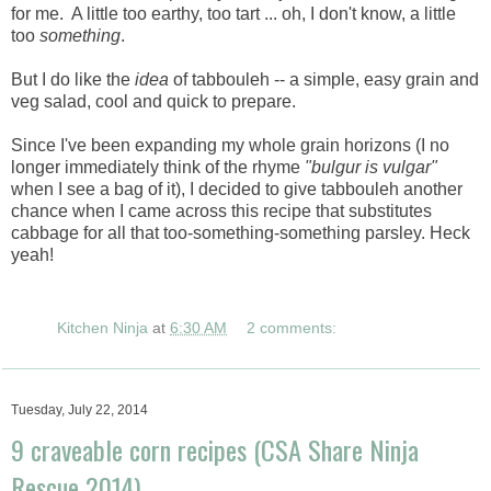
for me. A little too earthy, too tart ... oh, I don't know, a little
too
something
.
But I do like the
idea
of tabbouleh -- a simple, easy grain and
veg salad, cool and quick to prepare.
Since I've been expanding my whole grain horizons (I no
longer immediately think of the rhyme
"bulgur is vulgar"
when I see a bag of it), I decided to give tabbouleh another
chance when I came across this recipe that substitutes
cabbage for all that too-something-something parsley. Heck
yeah!
Kitchen Ninja
at
6:30 AM
2 comments:
Tuesday, July 22, 2014
9 craveable corn recipes (CSA Share Ninja
Rescue 2014)