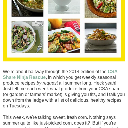
We're about halfway through the 2014 edition of the
CSA
Share Ninja Rescue
, in which you get weekly seasonal
produce recipes
by request
all summer long. Heck yeah!
Just tell me each week what produce from your CSA share
(or garden or farmers' market) is giving you fits, and I talk you
down from the ledge with a list of delicious, healthy recipes
on Tuesdays.
This week, we're talking sweet, fresh corn. Nothing says
summer quite like just-picked corn, does it? But if you're