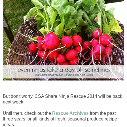
But don't worry, CSA Share Ninja Rescue 2014 will be back
next week.
Until then, check out the
Rescue Archives
from the past
three years for all kinds of fresh, seasonal produce recipe
ideas.