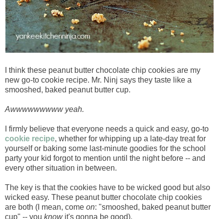
I think these peanut butter chocolate chip cookies are my
new go-to cookie recipe. Mr. Ninj says they taste like a
smooshed, baked peanut butter cup.
Awwwwwwwww yeah.
I firmly believe that everyone needs a quick and easy, go-to
cookie recipe
, whether for whipping up a late-day treat for
yourself or baking some last-minute goodies for the school
party your kid forgot to mention until the night before -- and
every other situation in between.
The key is that the cookies have to be wicked good but also
wicked easy. These peanut butter chocolate chip cookies
are both (I mean, come
on
: "smooshed, baked peanut butter
cup" -- you
know
it's gonna be good).