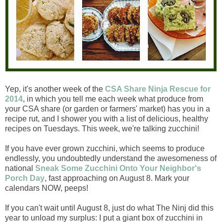
Yep, it's another week of the
CSA Share Ninja Rescue for
2014
, in which you tell me each week what produce from
your CSA share (or garden or farmers' market) has you in a
recipe rut, and I shower you with a list of delicious, healthy
recipes on Tuesdays. This week, we're talking zucchini!
If you have ever grown zucchini, which seems to produce
endlessly, you undoubtedly understand the awesomeness of
national
Sneak Some Zucchini Onto Your Neighbor's
Porch Day
, fast approaching on August 8. Mark your
calendars NOW, peeps!
If you can't wait until August 8, just do what The Ninj did this
year to unload my surplus: I put a giant box of zucchini in