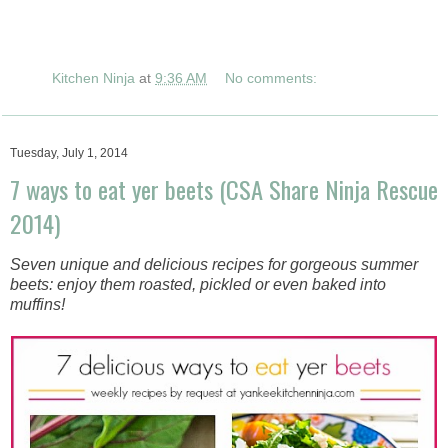
Kitchen Ninja
at
9:36 AM
No comments:
Tuesday, July 1, 2014
7 ways to eat yer beets (CSA Share Ninja Rescue
2014)
Seven unique and delicious recipes for gorgeous summer
beets: enjoy them roasted, pickled or even baked into
muffins!