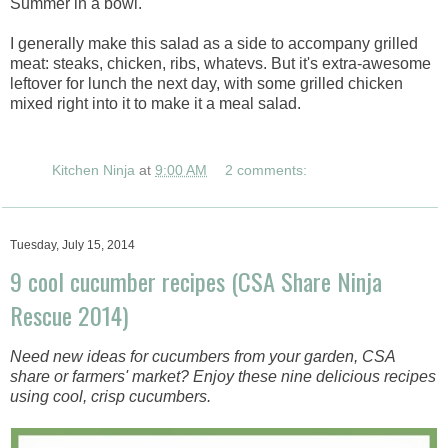
Summer in a bowl.
I generally make this salad as a side to accompany grilled
meat: steaks, chicken, ribs, whatevs. But it's extra-awesome
leftover for lunch the next day, with some grilled chicken
mixed right into it to make it a meal salad.
Kitchen Ninja
at
9:00 AM
2 comments:
Tuesday, July 15, 2014
9 cool cucumber recipes (CSA Share Ninja
Rescue 2014)
Need new ideas for cucumbers from your garden, CSA
share or farmers' market? Enjoy these nine delicious recipes
using cool, crisp cucumbers.