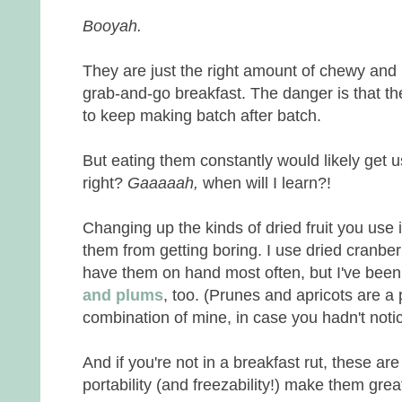
Booyah.
They are just the right amount of chewy and n
grab-and-go breakfast. The danger is that th
to keep making batch after batch.
But eating them constantly would likely get u
right?
Gaaaaah,
when will I learn?!
Changing up the kinds of dried fruit you use
them from getting boring. I use dried cranbe
have them on hand most often, but I've bee
and plums
, too. (Prunes and apricots are a p
combination of mine, in case you hadn't noti
And if you're not in a breakfast rut, these are 
portability (and freezability!) make them gre