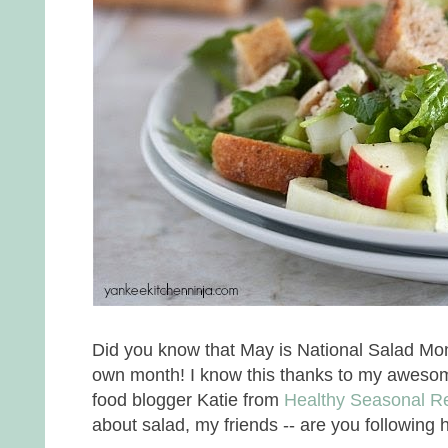
Did you know that May is National Salad Mon
own month! I know this thanks to my awesome
food blogger Katie from
Healthy Seasonal R
about salad, my friends -- are you following 