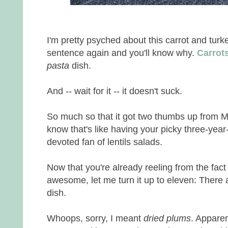
I'm pretty psyched about this carrot and tur
sentence again and you'll know why.
Carrot
pasta
dish.
And -- wait for it -- it doesn't suck.
So much so that it got two thumbs up from Mr
know that's like having your picky three-year-
devoted fan of lentils salads.
Now that you're already reeling from the fact
awesome, let me turn it up to eleven: There 
dish.
Whoops, sorry, I meant
dried plums
. Apparen