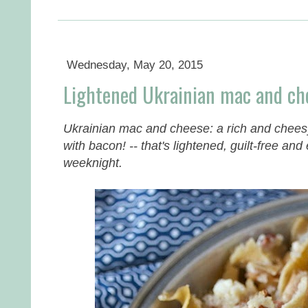
Wednesday, May 20, 2015
Lightened Ukrainian mac and ch
Ukrainian mac and cheese: a rich and cheesy
with bacon! -- that's lightened, guilt-free an
weeknight.