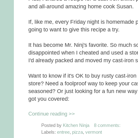
and all-around amazing home cook Susan.
If, like me, every Friday night is homemade p
going to want to give this recipe a try.
It has become Mr. Ninj's favorite. So much so
disappointed when I cheated and used a sto
I'd already packed and moved my cast-iron s
Want to know if it's OK to buy rusty cast-ir
store? Need a foolproof way to keep your cast-
seasoned? Or just looking for a fun new way
got you covered:
Continue reading >>
Posted by
Kitchen Ninja
8 comments:
Labels:
entree
,
pizza
,
vermont