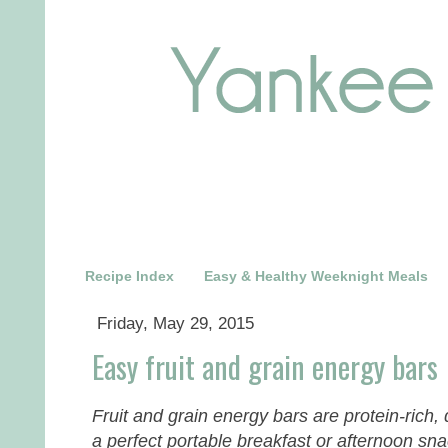
Recipe Index
Easy & Healthy Weeknight Meals
Friday, May 29, 2015
Easy fruit and grain energy bars
Fruit and grain energy bars are protein-rich,
a perfect portable breakfast or afternoon sn