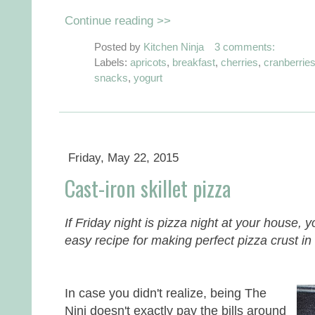
Continue reading >>
Posted by
Kitchen Ninja
3 comments:
Labels:
apricots
,
breakfast
,
cherries
,
cranberrie
snacks
,
yogurt
Friday, May 22, 2015
Cast-iron skillet pizza
If Friday night is pizza night at your house, y
easy recipe for making perfect pizza crust in a
In case you didn't realize, being The
Ninj doesn't exactly pay the bills around