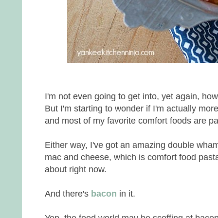
I'm not even going to get into, yet again, h
But I'm starting to wonder if I'm actually mor
and most of my favorite comfort foods are p
Either way, I've got an amazing double wham
mac and cheese, which is comfort food pasta
about right now.
And there's
bacon
in it.
Yep, the food world may be scoffing at bacon, c