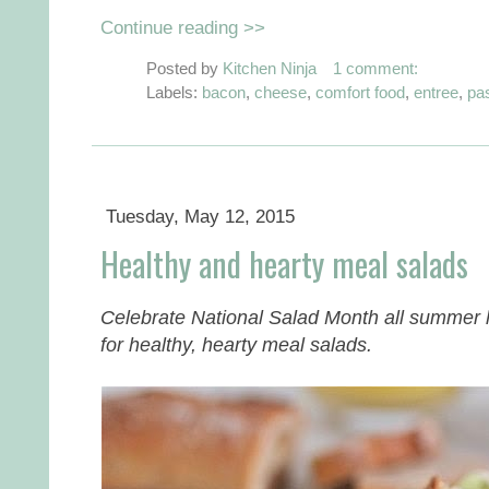
Continue reading >>
Posted by
Kitchen Ninja
1 comment:
Labels:
bacon
,
cheese
,
comfort food
,
entree
,
pa
Tuesday, May 12, 2015
Healthy and hearty meal salads
Celebrate National Salad Month all summer 
for healthy, hearty meal salads.