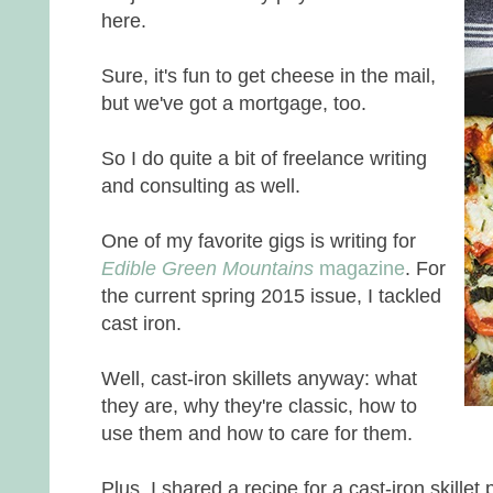
here.
Sure, it's fun to get cheese in the mail,
but we've got a mortgage, too.
So I do quite a bit of freelance writing
and consulting as well.
One of my favorite gigs is writing for
Edible Green Mountains
magazine
. For
the current spring 2015 issue, I tackled
cast iron.
Well, cast-iron skillets anyway: what
they are, why they're classic, how to
use them and how to care for them.
Plus, I shared a recipe for a cast-iron skille