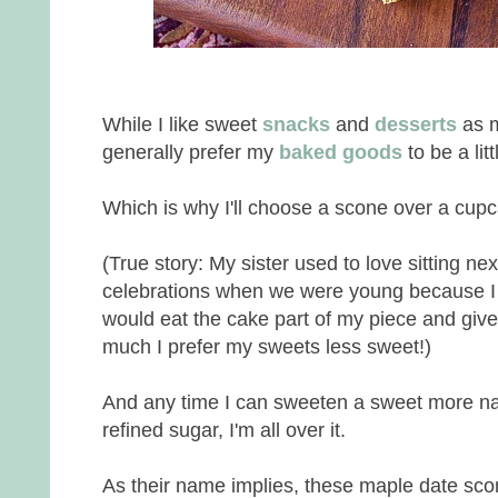
While I like sweet
snacks
and
desserts
as m
generally prefer my
baked goods
to be a lit
Which is why I'll choose a scone over a cup
(True story: My sister used to love sitting nex
celebrations when we were young because I did
would eat the cake part of my piece and give 
much I prefer my sweets less sweet!)
And any time I can sweeten a sweet more nat
refined sugar, I'm all over it.
As their name implies, these maple date sc