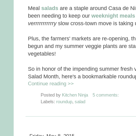
Meal
salads
are a staple around Casa de Ninj,
been needing to keep our
weeknight meals
verrrrrrrrrrry
slow cross-town move is taking u
Plus, the farmers' markets are re-opening, t
begun and my summer veggie plants are starti
vegetables!
So in honor of the impending summer fresh 
Salad Month, here's a bookmarkable roundup 
Continue reading >>
Posted by
Kitchen Ninja
5 comments:
Labels:
roundup
,
salad