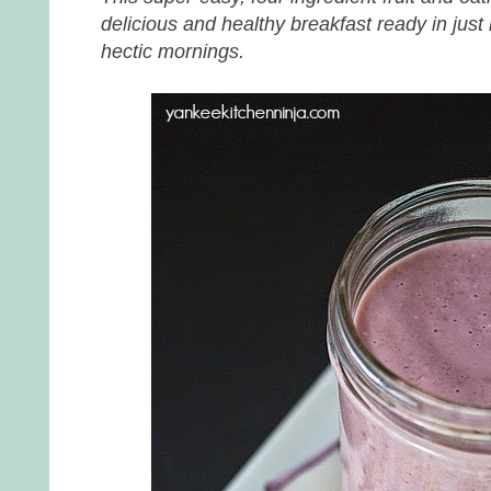
delicious and healthy breakfast ready in just 
hectic mornings.