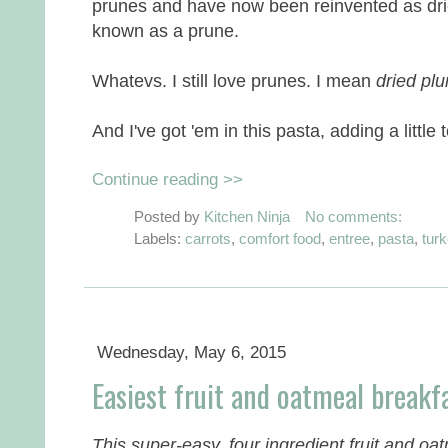
prunes and have now been reinvented as dri
known as a prune.
Whatevs. I still love prunes. I mean
dried pl
And I've got 'em in this pasta, adding a little
Continue reading >>
Posted by
Kitchen Ninja
No comments:
Labels:
carrots
,
comfort food
,
entree
,
pasta
,
tur
Wednesday, May 6, 2015
Easiest fruit and oatmeal break
This super-easy, four ingredient fruit and oat