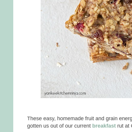
These easy, homemade fruit and grain energ
gotten us out of our current
breakfast
rut at