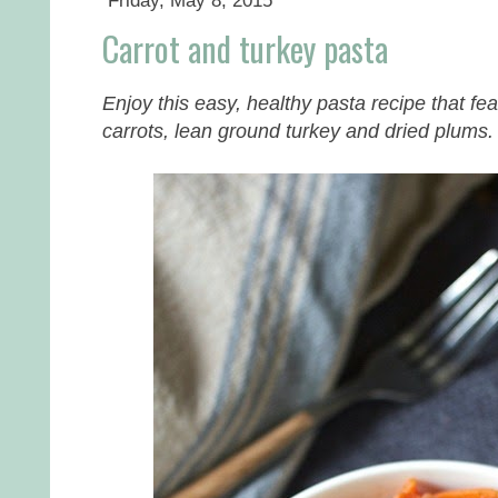
Friday, May 8, 2015
Carrot and turkey pasta
Enjoy this easy, healthy pasta recipe that fea
carrots, lean ground turkey and dried plums