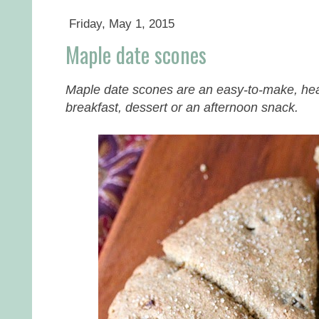
Friday, May 1, 2015
Maple date scones
Maple date scones are an easy-to-make, healt
breakfast, dessert or an afternoon snack.