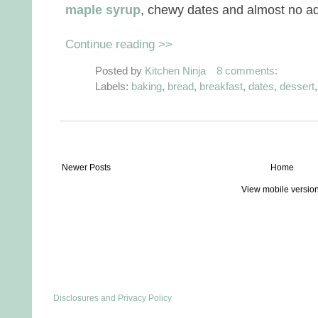
maple syrup
, chewy dates and almost no a
Continue reading >>
Posted by
Kitchen Ninja
8 comments:
Labels:
baking
,
bread
,
breakfast
,
dates
,
dessert
Newer Posts
Home
View mobile versio
Disclosures and Privacy Policy