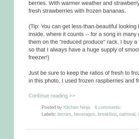
berries. With warmer weather and strawberry 
fresh strawberries with frozen bananas.
(Tip: You can get less-than-beautiful looking 
inside, where it counts -- for a song in many
them on the "reduced produce" rack. I buy a 
so that I always have a huge supply of smoo
freezer!)
Just be sure to keep the ratios of fresh to f
in this photo, I used frozen raspberries and 
Continue reading >>
Posted by
Kitchen Ninja
6 comments:
Labels:
berries
,
beverages
,
breakfast
,
oatmeal
,