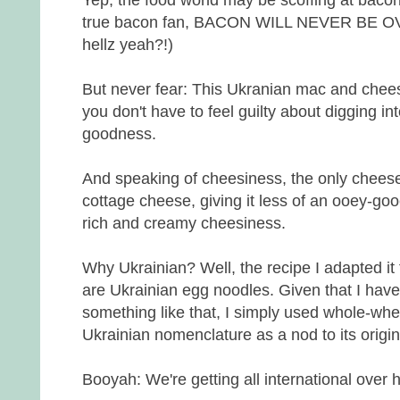
true bacon fan, BACON WILL NEVER BE OVE
hellz yeah?!)
But never fear: This Ukranian mac and cheese
you don't have to feel guilty about digging int
goodness.
And speaking of cheesiness, the only cheese
cottage cheese, giving it less of an ooey-g
rich and creamy cheesiness.
Why Ukrainian? Well, the recipe I adapted it 
are Ukrainian egg noodles. Given that I have
something like that, I simply used whole-whe
Ukrainian nomenclature as a nod to its origin
Booyah: We're getting all international over 