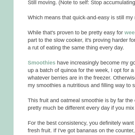
Still moving. (Note to self: Stop accumulatin
Which means that quick-and-easy is still m
While that's proven to be pretty easy for
wee
part to the slow cooker, it's proving harder fo
a rut of eating the same thing every day.
Smoothies
have increasingly become my go-t
up a batch of quinoa for the week, I opt for 
whatever berries are in the freezer. Otherwis
my smoothies a nutritious and filling way to s
This fruit and oatmeal smoothie is by far the
pretty much be different every day if you mix u
For the best consistency, you definitely want
fresh fruit. If I've got bananas on the counter,