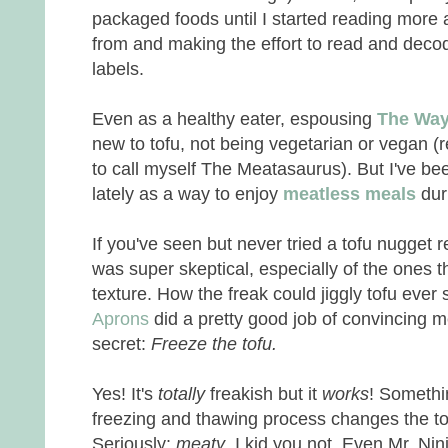
packaged foods until I started reading mor
from and making the effort to read and deco
labels.
Even as a healthy eater, espousing
The Way 
new to tofu, not being vegetarian or vegan 
to call myself The Meatasaurus). But I've be
lately as a way to enjoy
meatless meals
dur
If you've seen but never tried a tofu nugget r
was super skeptical, especially of the ones 
texture. How the freak could jiggly tofu eve
Aprons
did a pretty good job of convincing 
secret:
Freeze the tofu.
Yes! It's
totally
freakish but it
works
! Somethi
freezing and thawing process changes the tofu
Seriously:
meaty
. I kid you not. Even Mr. Ni