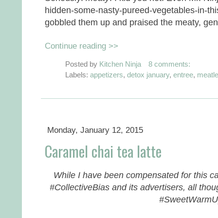
hidden-some-nasty-pureed-vegetables-in-thi
gobbled them up and praised the meaty, genu
Continue reading >>
Posted by
Kitchen Ninja
8 comments:
Labels:
appetizers
,
detox january
,
entree
,
meatl
Monday, January 12, 2015
Caramel chai tea latte
While I have been compensated for this car
#CollectiveBias and its advertisers, all th
#SweetWarm