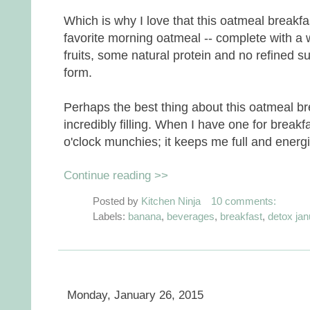
Which is why I love that this oatmeal breakfa
favorite morning oatmeal -- complete with a
fruits, some natural protein and no refined su
form.
Perhaps the best thing about this oatmeal b
incredibly filling. When I have one for breakf
o'clock munchies; it keeps me full and energize
Continue reading >>
Posted by
Kitchen Ninja
10 comments:
Labels:
banana
,
beverages
,
breakfast
,
detox jan
Monday, January 26, 2015