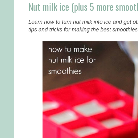
Nut milk ice (plus 5 more smooth
Learn how to turn nut milk into ice and get 
tips and tricks for making the best smoothies