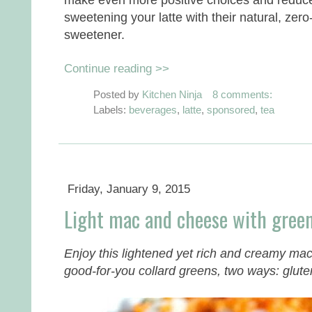
sweetening your latte with their natural, zero
sweetener.
Continue reading >>
Posted by
Kitchen Ninja
8 comments:
Labels:
beverages
,
latte
,
sponsored
,
tea
Friday, January 9, 2015
Light mac and cheese with green
Enjoy this lightened yet rich and creamy ma
good-for-you collard greens, two ways: gluten