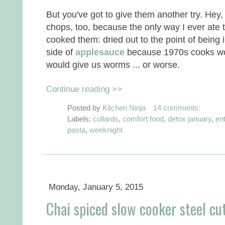
But you've got to give them another try. Hey,
chops, too, because the only way I ever at
cooked them: dried out to the point of being
side of
applesauce
because 1970s cooks worr
would give us worms ... or worse.
Continue reading >>
Posted by
Kitchen Ninja
14 comments:
Labels:
collards
,
comfort food
,
detox january
,
en
pasta
,
weeknight
Monday, January 5, 2015
Chai spiced slow cooker steel cu