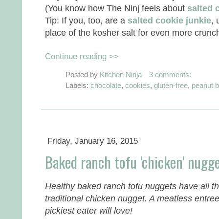
(You know how The Ninj feels about
salted 
Tip: If you, too, are a
salted cookie junkie
, 
place of the kosher salt for even more crunch
Continue reading >>
Posted by
Kitchen Ninja
3 comments:
Labels:
chocolate
,
cookies
,
gluten-free
,
peanut b
Friday, January 16, 2015
Baked ranch tofu 'chicken' nugg
Healthy baked ranch tofu nuggets have all th
traditional chicken nugget. A meatless entree
pickiest eater will love!