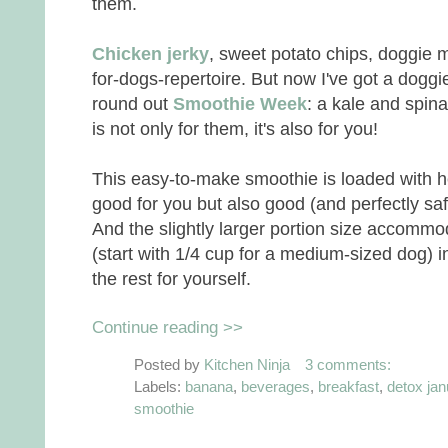
them.
Chicken jerky
, sweet potato chips, doggie m
for-dogs-repertoire. But now I've got a doggie
round out
Smoothie Week
: a kale and spin
is not only for them, it's also for you!
This easy-to-make smoothie is loaded with he
good for you but also good (and perfectly saf
And the slightly larger portion size accommoda
(start with 1/4 cup for a medium-sized dog) i
the rest for yourself.
Continue reading >>
Posted by
Kitchen Ninja
3 comments:
Labels:
banana
,
beverages
,
breakfast
,
detox jan
smoothie