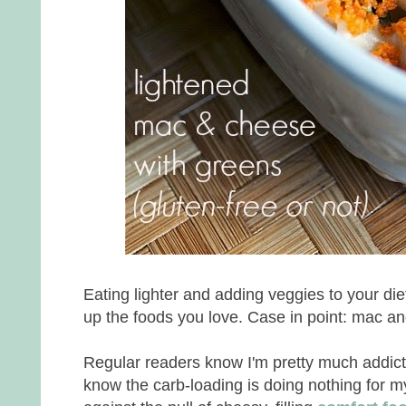
Eating lighter and adding veggies to your di
up the foods you love. Case in point: mac a
Regular readers know I'm pretty much addic
know the carb-loading is doing nothing for m