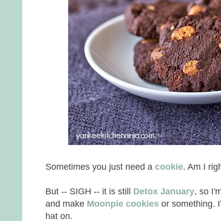
Sometimes you just need a
cookie
. Am I ri
But -- SIGH -- it is still
Detox January
, so I'
and make
Moonpie cookies
or something. I
hat on.