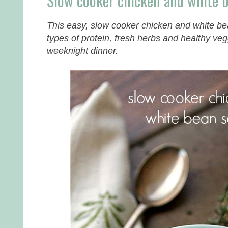
Slow cooker chicken and white 
This easy, slow cooker chicken and white be
types of protein, fresh herbs and healthy ve
weeknight dinner.