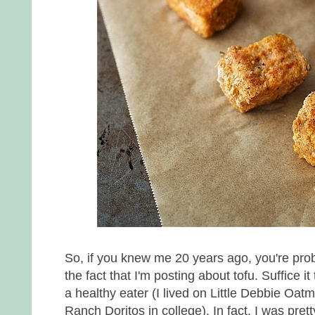
So, if you knew me 20 years ago, you're prob
the fact that I'm posting about tofu. Suffice i
a healthy eater (I lived on Little Debbie Oa
Ranch Doritos in college). In fact, I was pret