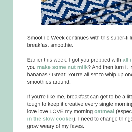
Smoothie Week continues with this super-fill
breakfast smoothie.
Earlier this week, I got you prepped with
all
you
make some nut milk
? And then turn it 
bananas? Great: You're all set to whip up on
smoothies around.
If you're like me, breakfast can get to be a litt
tough to keep it creative every single morning
love love LOVE my morning
oatmeal
(especi
in the slow cooker
), I need to change things
grow weary of my faves.