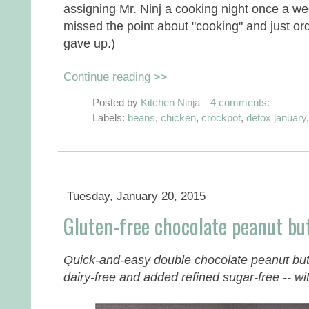
assigning Mr. Ninj a cooking night once a we
missed the point about "cooking" and just o
gave up.)
Continue reading >>
Posted by
Kitchen Ninja
4 comments:
Labels:
beans
,
chicken
,
crockpot
,
detox january
Tuesday, January 20, 2015
Gluten-free chocolate peanut but
Quick-and-easy double chocolate peanut butt
dairy-free and added refined sugar-free -- with