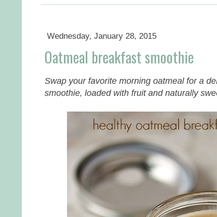
Wednesday, January 28, 2015
Oatmeal breakfast smoothie
Swap your favorite morning oatmeal for a deli
smoothie, loaded with fruit and naturally sw