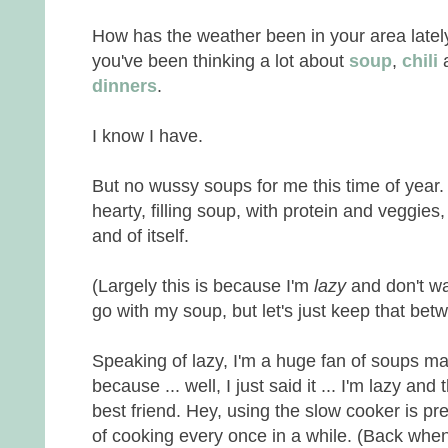
How has the weather been in your area latel
you've been thinking a lot about
soup
,
chili
a
dinners
.
I know I have.
But no wussy soups for me this time of year.
hearty, filling soup, with protein and veggie
and of itself.
(Largely this is because I'm
lazy
and don't w
go with my soup, but let's just keep that 
Speaking of lazy, I'm a huge fan of soups m
because ... well, I just said it ... I'm lazy and
best friend. Hey, using the slow cooker is pr
of cooking every once in a while. (Back when w