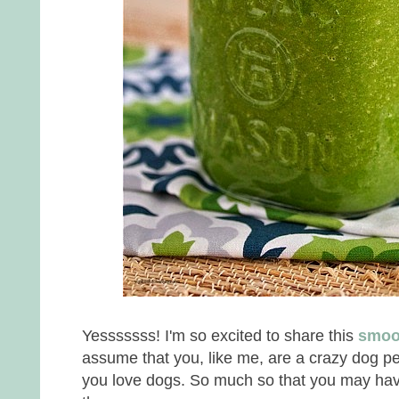
Yesssssss! I'm so excited to share this
smoo
assume that you, like me, are a crazy dog p
you love dogs. So much so that you may hav