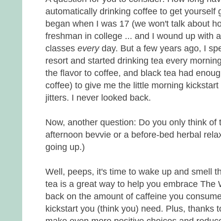
automatically drinking coffee to get yourself
began when I was 17 (we won't talk about 
freshman in college ... and I wound up with 
classes
every
day. But a few years ago, I spe
resort and started drinking tea every morning 
the flavor to coffee, and black tea had enou
coffee) to give me the little morning kickstar
jitters. I never looked back.
Now, another question: Do you only think of tea
afternoon bevvie or a before-bed herbal relaxe
going up.)
Well, peeps, it's time to wake up and smell t
tea is a great way to help you embrace The W
back on the amount of caffeine you consume whi
kickstart you (think you) need. Plus, thanks t
make even more positive choices and reduce