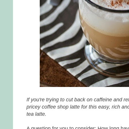
If you're trying to cut back on caffeine and r
pricey coffee shop latte for this easy, rich a
tea latte.
A question for you to consider: How long ha