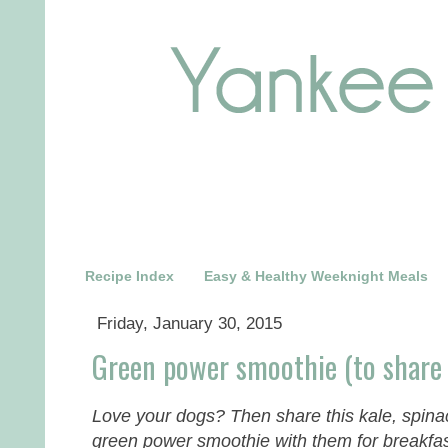
Recipe Index
Easy & Healthy Weeknight Meals
Friday, January 30, 2015
Green power smoothie (to share 
Love your dogs? Then share this kale, spin
green power smoothie with them for breakfas