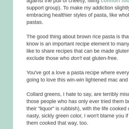
against the pull of cheesy, filling
comfort fo
support group). To make my addiction slightl
embracing healthier styles of pasta, like wh
pastas.
The good thing about brown rice pasta is that
know is an important recipe element to many 
like to share recipes that can be made gluten
exclude those who
don't
eat gluten-free.
You've got a love a pasta recipe where every
going to love this win-win lightened mac and
Collard greens, I hate to say, are terribly mi
those people who has only ever tried them bra
their "liquor" is rubbish), with the life cooked
nasty, sickly green color, I won't blame you i
them cooked that way, too.