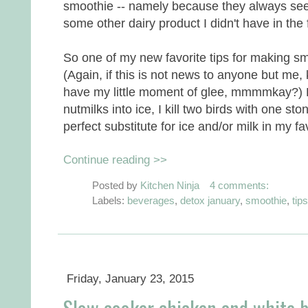
smoothie -- namely because they always seem 
some other dairy product I didn't have in the 
So one of my new favorite tips for making s
(Again, if this is not news to anyone but me, 
have my little moment of glee, mmmmkay?) B
nutmilks into ice, I kill two birds with one st
perfect substitute for ice and/or milk in my f
Continue reading >>
Posted by
Kitchen Ninja
4 comments:
Labels:
beverages
,
detox january
,
smoothie
,
tips
Friday, January 23, 2015