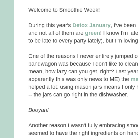
Welcome to Smoothie Week!
During this year's
Detox January
, I've been
and not all of them are
green
! I know I'm la
to be late to every party lately), but I'm lovi
One of the reasons I never entirely jumped 
bandwagon was because I don't like to clea
mean, how lazy can you get, right? Last year
apparently this was only news to ME) the
ma
helped a lot; using mason jars means I only
-- the jars can go right in the dishwasher.
Booyah!
Another reason I wasn't fully embracing smo
seemed to have the right ingredients on han