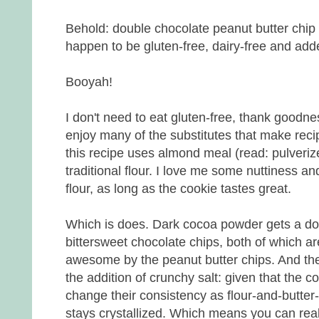
Behold: double chocolate peanut butter chip 
happen to be gluten-free, dairy-free and add
Booyah!
I don't need to eat gluten-free, thank goodnes
enjoy many of the substitutes that make recip
this recipe uses almond meal (read: pulveriz
traditional flour. I love me some nuttiness an
flour, as long as the cookie tastes great.
Which is does. Dark cocoa powder gets a do
bittersweet chocolate chips, both of which 
awesome by the peanut butter chips. And the
the addition of crunchy salt: given that the c
change their consistency as flour-and-butter
stays crystallized. Which means you can really