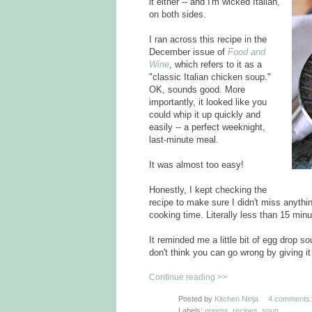
it either -- and I'm wicked Italian,
on both sides.
I ran across this recipe in the
December issue of
Food and
Wine
, which refers to it as a
"classic Italian chicken soup."
OK, sounds good. More
importantly, it looked like you
could whip it up quickly and
easily -- a perfect weeknight,
last-minute meal.
It was almost too easy!
Honestly, I kept checking the
recipe to make sure I didn't miss anythi
cooking time. Literally less than 15 minut
It reminded me a little bit of egg drop sou
don't think you can go wrong by giving it 
Continue reading >>
Posted by
Kitchen Ninja
4 comments:
Labels:
greens
,
recipes
,
soup