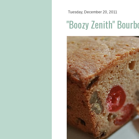
Tuesday, December 20, 2011
"Boozy Zenith" Bourb