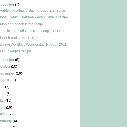
December
(7)
ouble chocolate pistachio biscotti: a recipe
Boozy Zenith" Bourbon Pecan Cake: a recipe
nion and bacon tart: a recipe
tracciatella (Italian chicken soup): a recipe
ingerbread cake: a recipe
Nearly) Wordless Wednesday: Holiday 2011
eanut soup: a recipe
November
(8)
ctober
(10)
September
(10)
ugust
(10)
uly
(7)
June
(5)
May
(11)
pril
(10)
March
(9)
ebruary
(4)