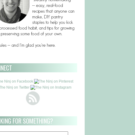
NNECT
KING FOR SOMETHING?