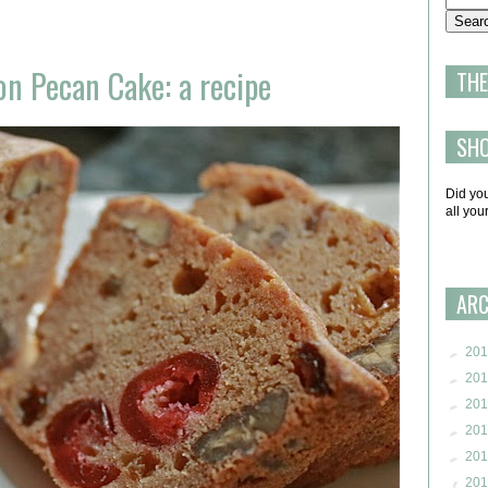
on Pecan Cake: a recipe
THE
SH
Did yo
all yo
ARC
►
201
►
201
►
201
►
201
►
201
▼
201