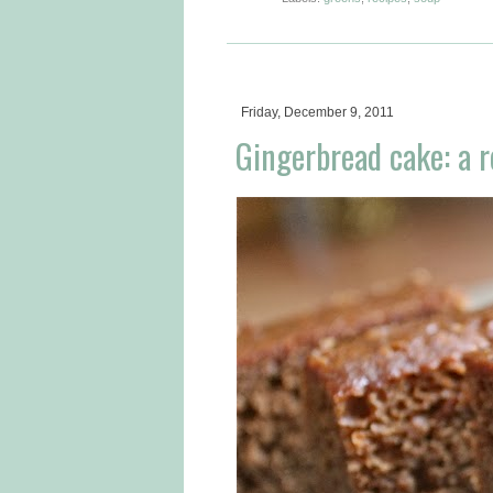
Friday, December 9, 2011
Gingerbread cake: a r