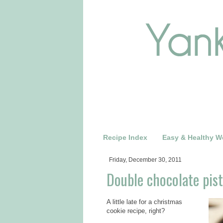
Recipe Index
Easy & Healthy W
Friday, December 30, 2011
Double chocolate pist
A little late for a christmas
cookie recipe, right?