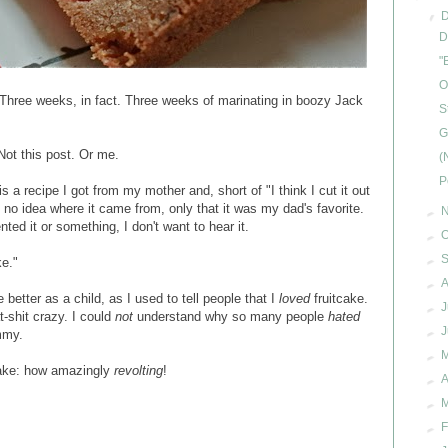
▼
D
"
O
Three weeks, in fact. Three weeks of marinating in boozy Jack
S
G
 Not this post. Or me.
(
P
s is a recipe I got from my mother and, short of "I think I cut it out
no idea where it came from, only that it was my dad's favorite.
►
nted it or something, I don't want to hear it.
►
O
►
ke."
►
A
etter as a child, as I used to tell people that I
loved
fruitcake.
►
J
t-shit crazy. I could
not
understand why so many people
hated
►
mmy.
►
tcake: how amazingly
revolting
!
►
A
►
►
F