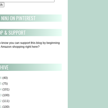
 NINJ ON PINTEREST
OP & SUPPORT
u know you can support this blog by beginning
ur Amazon shopping right here?
HIVE
6
(40)
5
(75)
4
(101)
3
(100)
2
(111)
1
(100)