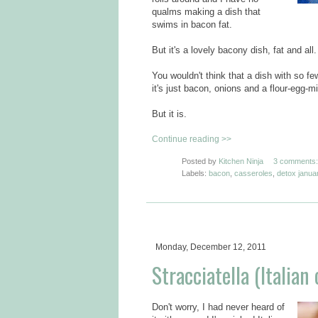
qualms making a dish that
swims in bacon fat.
But it's a lovely bacony dish, fat and all.
You wouldn't think that a dish with so f
it's just bacon, onions and a flour-egg-mi
But it is.
Continue reading >>
Posted by
Kitchen Ninja
3 comments:
Labels:
bacon
,
casseroles
,
detox janua
Monday, December 12, 2011
Stracciatella (Italian
Don't worry, I had never heard of