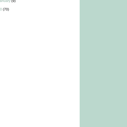
anuary
(9)
0
(70)