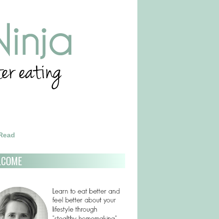
 Read
LCOME