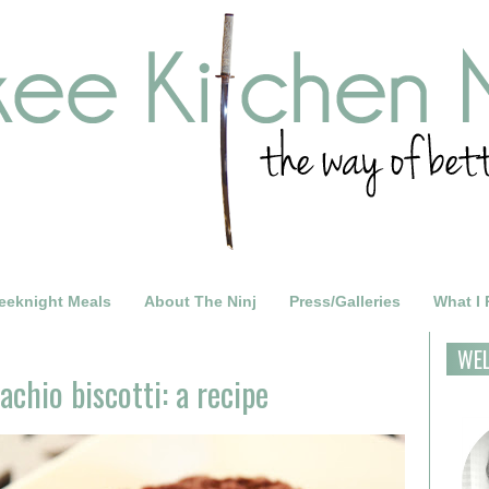
eeknight Meals
About The Ninj
Press/Galleries
What I
WE
achio biscotti: a recipe