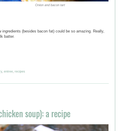
Onion and bacon tart
ew ingredients (besides bacon fat) could be so amazing. Really,
lk batter.
ry
,
entree
,
recipes
 chicken soup): a recipe