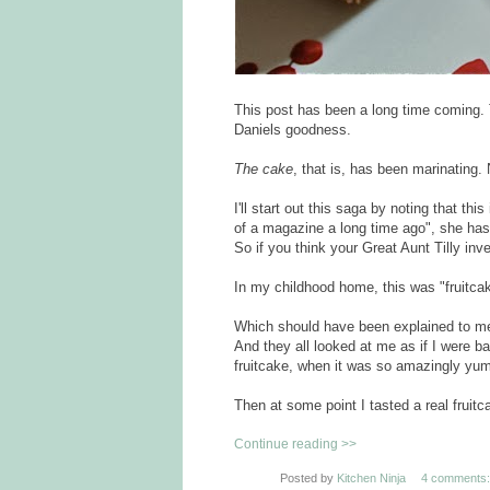
This post has been a long time coming. 
Daniels goodness.
The cake
, that is, has been marinating.
I'll start out this saga by noting that thi
of a magazine a long time ago", she has 
So if you think your Great Aunt Tilly inve
In my childhood home, this was "fruitca
Which should have been explained to me b
And they all looked at me as if I were ba
fruitcake, when it was so amazingly yu
Then at some point I tasted a real frui
Continue reading >>
Posted by
Kitchen Ninja
4 comments: