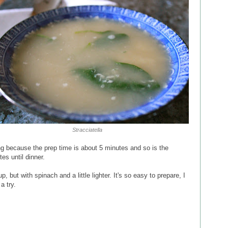
Stracciatella
ng because the prep time is about 5 minutes and so is the
es until dinner.
p, but with spinach and a little lighter. It's so easy to prepare, I
a try.