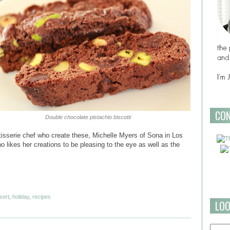
CO
Double chocolate pistachio biscotti
tisserie chef who create these, Michelle Myers of Sona in Los
o likes her creations to be pleasing to the eye as well as the
sert
,
holiday
,
recipes
LOO