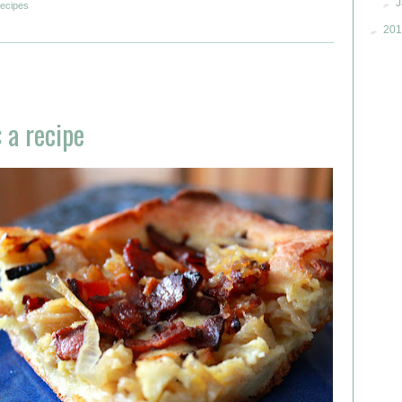
►
J
recipes
►
201
 a recipe