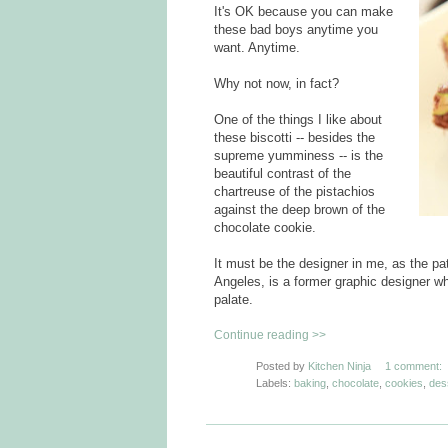
It's OK because you can make
these bad boys anytime you
want. Anytime.
Why not now, in fact?
One of the things I like about
these biscotti -- besides the
supreme yumminess -- is the
beautiful contrast of the
chartreuse of the pistachios
against the deep brown of the
chocolate cookie.
It must be the designer in me, as the pa
Angeles, is a former graphic designer wh
palate.
Continue reading >>
Posted by
Kitchen Ninja
1 comment:
Labels:
baking
,
chocolate
,
cookies
,
des