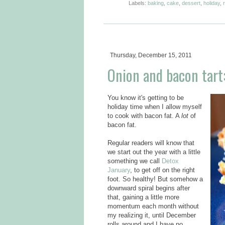
Labels:
baking
,
cake
,
dessert
,
holiday
,
Thursday, December 15, 2011
Onion and bacon tart:
You know it's getting to be
holiday time when I allow myself
to cook with bacon fat. A
lot
of
bacon fat.
Regular readers will know that
we start out the year with a little
something we call
Detox
January
, to get off on the right
foot. So healthy! But somehow a
downward spiral begins after
that, gaining a little more
momentum each month without
my realizing it, until December
rolls around and I have no