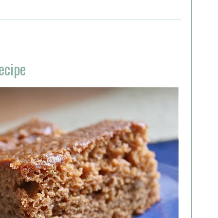
ecipe