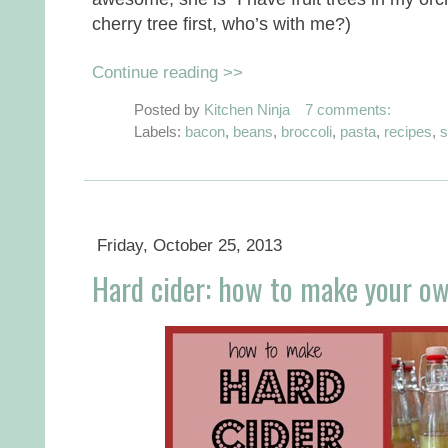
cherry tree first, who’s with me?)
Continue reading >>
Posted by
Kitchen Ninja
7 comments:
Labels:
bacon
,
beans
,
broccoli
,
pasta
,
recipes
,
s
Friday, October 25, 2013
Hard cider: how to make your o