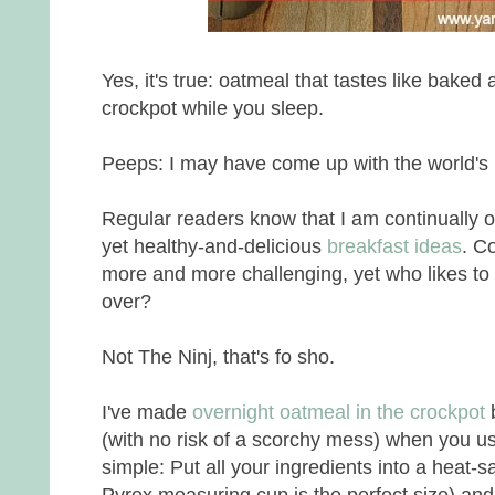
Yes, it's true: oatmeal that tastes like baked 
crockpot while you sleep.
Peeps: I may have come up with the world's 
Regular readers know that I am continually o
yet healthy-and-delicious
breakfast ideas
. C
more and more challenging, yet who likes to
over?
Not The Ninj, that's fo sho.
I've made
overnight oatmeal in the crockpot
(with no risk of a scorchy mess) when you us
simple: Put all your ingredients into a heat-sa
Pyrex measuring cup is the perfect size) and 