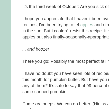
It's the third week of October: Are you sick 
I hope you appreciate that I haven't been o
recipes; I've been trying to let
apples
and othe
in the sun. But I couldn't resist this recipe. I
apples but also finally-seasonally-appropriat
... and booze!
There you go: Possibly the most perfect fall 
I have no doubt you have seen lots of recipe
this month for pumpkin butter. But have you 
any of them? It's safe to say that 99 percen
some canned pumpkin.
Come
on
, peeps: We can do better. (Ninjas