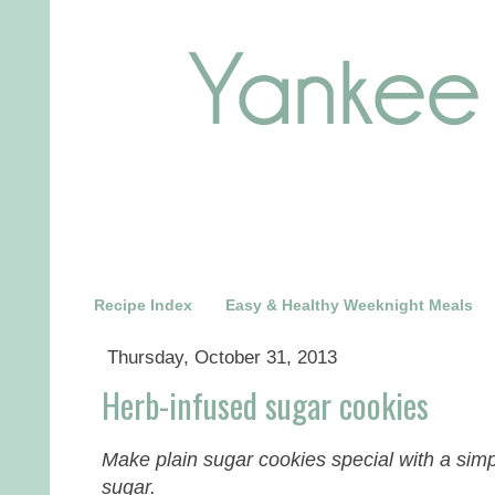
Recipe Index
Easy & Healthy Weeknight Meals
Thursday, October 31, 2013
Herb-infused sugar cookies
Make plain sugar cookies special with a sim
sugar.