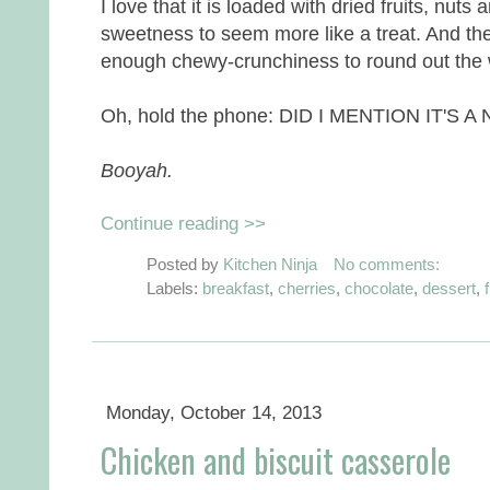
I love that it is loaded with dried fruits, nuts 
sweetness to seem more like a treat. And the
enough chewy-crunchiness to round out the 
Oh, hold the phone: DID I MENTION IT'S 
Booyah.
Continue reading >>
Posted by
Kitchen Ninja
No comments:
Labels:
breakfast
,
cherries
,
chocolate
,
dessert
,
f
Monday, October 14, 2013
Chicken and biscuit casserole