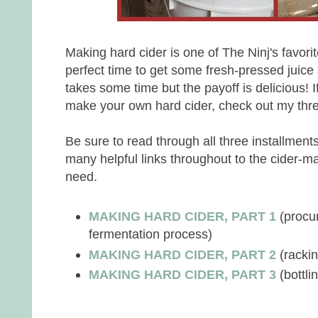
Making hard cider is one of The Ninj's favorite
perfect time to get some fresh-pressed juice
takes some time but the payoff is delicious! If
make your own hard cider, check out my three
Be sure to read through all three installment
many helpful links throughout to the cider-ma
need.
MAKING HARD CIDER, PART 1
(procu
fermentation process)
MAKING HARD CIDER, PART 2
(racking
MAKING HARD CIDER, PART 3
(bottli