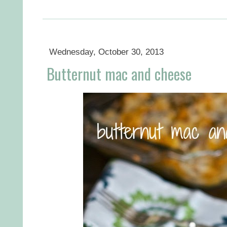
Wednesday, October 30, 2013
Butternut mac and cheese