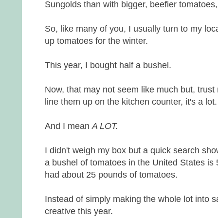
Sungolds than with bigger, beefier tomatoes, 
So, like many of you, I usually turn to my loc
up tomatoes for the winter.
This year, I bought half a bushel.
Now, that may not seem like much but, trus
line them up on the kitchen counter, it's a lot.
And I mean
A LOT.
I didn't weigh my box but a quick search sho
a bushel of tomatoes in the United States is
had about 25 pounds of tomatoes.
Instead of simply making the whole lot into sau
creative this year.