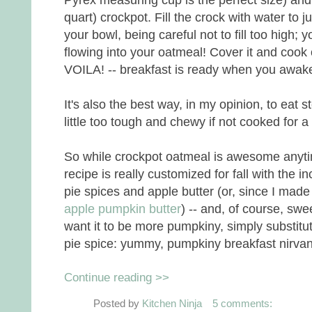
quart) crockpot. Fill the crock with water to j
your bowl, being careful not to fill too high;
flowing into your oatmeal! Cover it and cook
VOILA! -- breakfast is ready when you awak
It's also the best way, in my opinion, to eat 
little too tough and chewy if not cooked for a 
So while crockpot oatmeal is awesome anytime
recipe is really customized for fall with the 
pie spices and apple butter (or, since I made 
apple pumpkin butter
) -- and, of course, sw
want it to be more pumpkiny, simply substi
pie spice: yummy, pumpkiny breakfast nirva
Continue reading >>
Posted by
Kitchen Ninja
5 comments: