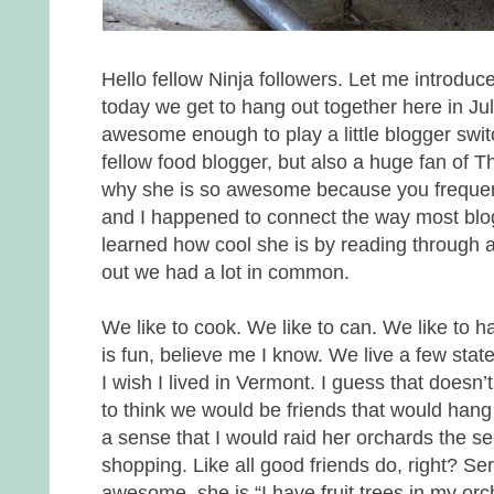
Hello fellow Ninja followers. Let me introdu
today we get to hang out together here in J
awesome enough to play a little blogger switc
fellow food blogger, but also a huge fan of The
why she is so awesome because you frequent 
and I happened to connect the way most blog
learned how cool she is by reading through a
out we had a lot in common.
We like to cook. We like to can. We like to h
is fun, believe me I know. We live a few stat
I wish I lived in Vermont. I guess that doesn’t 
to think we would be friends that would hang
a sense that I would raid her orchards the 
shopping. Like all good friends do, right? Ser
awesome, she is “I have fruit trees in my orc