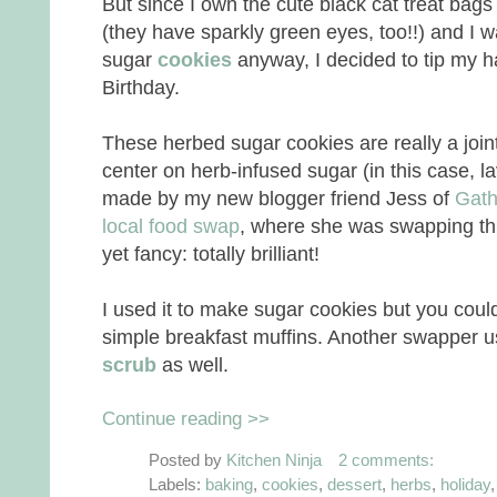
But since I own the cute black cat treat bags
(they have sparkly green eyes, too!!) and I 
sugar
cookies
anyway, I decided to tip my ha
Birthday.
These herbed sugar cookies are really a join
center on herb-infused sugar (in this case, la
made by my new blogger friend Jess of
Gath
local food swap
, where she was swapping thi
yet fancy: totally brilliant!
I used it to make sugar cookies but you could
simple breakfast muffins. Another swapper u
scrub
as well.
Continue reading >>
Posted by
Kitchen Ninja
2 comments:
Labels:
baking
,
cookies
,
dessert
,
herbs
,
holiday