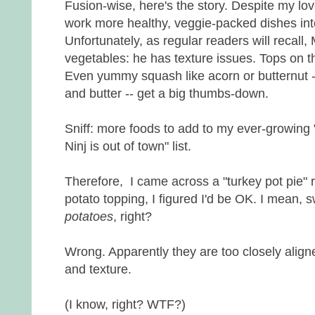
Fusion-wise, here's the story. Despite my lov
work more healthy, veggie-packed dishes into
Unfortunately, as regular readers will recall, 
vegetables: he has texture issues. Tops on th
Even yummy squash like acorn or butternut 
and butter -- get a big thumbs-down.
Sniff: more foods to add to my ever-growing
Ninj is out of town" list.
Therefore, I came across a "turkey pot pie" 
potato topping, I figured I'd be OK. I mean, 
potatoes
, right?
Wrong. Apparently they are too closely align
and texture.
(I know, right? WTF?)