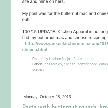
site and mine on hers.
My post was for the butternut mac and chees
out!
10/7/15 UPDATE: Kitchen Apparel is no longe
find my butternut mac and cheese recipe righ
-
http://www.yankeekitchenninja.com/2015
cheese.html
Posted by
Kitchen Ninja
2 comments:
Labels:
casseroles
,
cheese
,
comfort food
,
entre
surgery
Monday, October 28, 2013
Pasta with butternut squash, bro