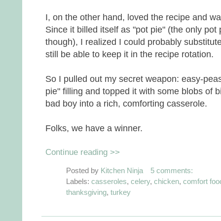
I, on the other hand, loved the recipe and wasn'
Since it billed itself as "pot pie" (the only pot 
though), I realized I could probably substitu
still be able to keep it in the recipe rotation.
So I pulled out my secret weapon: easy-peasy
pie" filling and topped it with some blobs of
bad boy into a rich, comforting casserole.
Folks, we have a winner.
Continue reading >>
Posted by
Kitchen Ninja
5 comments:
Labels:
casseroles
,
celery
,
chicken
,
comfort foo
thanksgiving
,
turkey