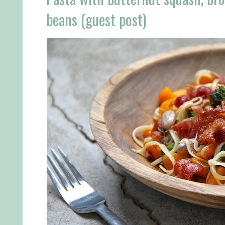
beans (guest post)