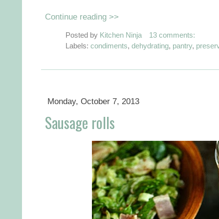
Continue reading >>
Posted by
Kitchen Ninja
13 comments:
Labels:
condiments
,
dehydrating
,
pantry
,
preser
Monday, October 7, 2013
Sausage rolls