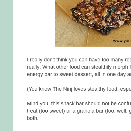
I really don't think you can have too many re
really: What other food can stealthily morph
energy bar to sweet dessert, all in one day
(You know The Ninj loves stealthy food, espe
Mind you, this snack bar should not be confus
treat (too sweet) or a granola bar (too, well, gr
both.