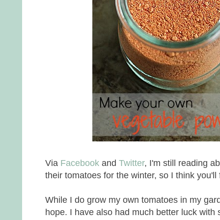
Via
Facebook
and
Twitter
, I'm still reading a
their tomatoes for the winter, so I think you'll 
While I do grow my own tomatoes in my garde
hope. I have also had much better luck with s