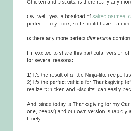
Chicken and biscuits: is there really any mor
OK, well, yes, a boatload of
salted oatmeal 
perfect in my book, so I should have clarified
Is there any more perfect
dinnertime
comfort
I'm excited to share this particular version o
for several reasons:
1) It's the result of a little Ninja-like recipe fu
2) It's the perfect vehicle for Thanksgiving l
realize "Chicken and Biscuits" can easily be
And, since today is Thanksgiving for my Can
one, peeps!) and our own version is rapidly a
timely.