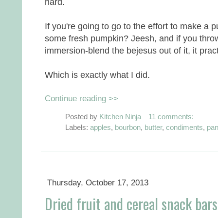
hard.
If you're going to go to the effort to make a
some fresh pumpkin? Jeesh, and if you throw 
immersion-blend the bejesus out of it, it pract
Which is exactly what I did.
Continue reading >>
Posted by
Kitchen Ninja
11 comments:
Labels:
apples
,
bourbon
,
butter
,
condiments
,
pan
Thursday, October 17, 2013
Dried fruit and cereal snack bars