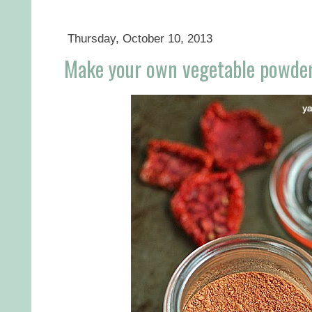
Thursday, October 10, 2013
Make your own vegetable powde