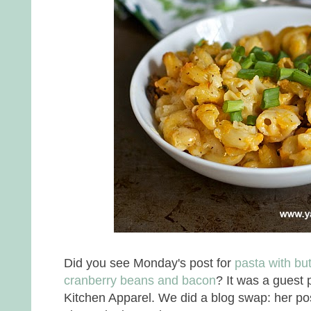
Did you see Monday's post for
pasta with but
cranberry beans and bacon
? It was a guest 
Kitchen Apparel. We did a blog swap: her p