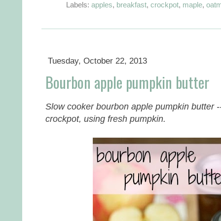
Labels:
apples
,
breakfast
,
crockpot
,
maple
,
oatm
Tuesday, October 22, 2013
Bourbon apple pumpkin butter
Slow cooker bourbon apple pumpkin butter --
crockpot, using fresh pumpkin.