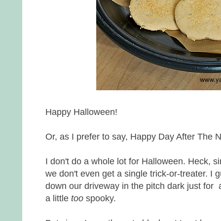
Happy Halloween!
Or, as I prefer to say, Happy Day After The Ni
I don't do a whole lot for Halloween. Heck, 
we don't even get a single trick-or-treater. I
down our driveway in the pitch dark just for 
a little
too
spooky.