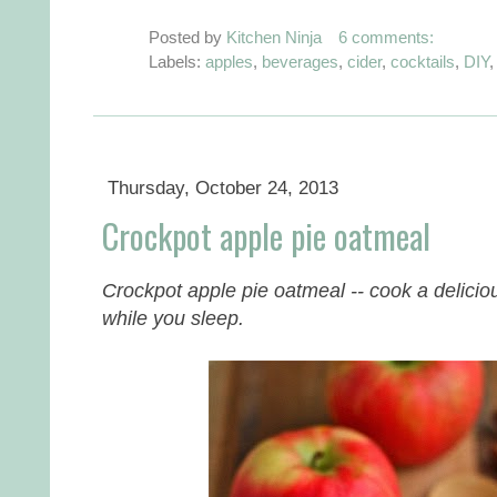
Posted by
Kitchen Ninja
6 comments:
Labels:
apples
,
beverages
,
cider
,
cocktails
,
DIY
Thursday, October 24, 2013
Crockpot apple pie oatmeal
Crockpot apple pie oatmeal -- cook a delicio
while you sleep.