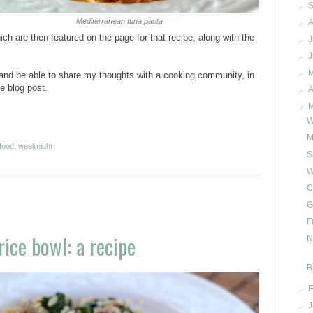
►
Mediterranean tuna pasta
►
A
ch are then featured on the page for that recipe, along with the
►
J
►
►
e and be able to share my thoughts with a cooking community, in
e blog post.
►
A
▼
W
M
food
,
weeknight
S
W
C
G
F
ice bowl: a recipe
N
B
►
F
►
J