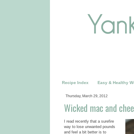
Recipe Index
Easy & Healthy W
Thursday, March 29, 2012
Wicked mac and chees
I read recently that a surefire
way to lose unwanted pounds
and feel a bit better is to