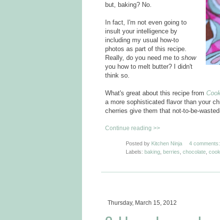
but, baking? No.
In fact, I'm not even going to
insult your intelligence by
including my usual how-to
photos as part of this recipe.
Really, do you need me to
show
you how to melt butter? I didn't
think so.
What's great about this recipe from
Cook
a more sophisticated flavor than your ch
cherries give them that not-to-be-wasted
Continue reading >>
Posted by
Kitchen Ninja
4 comments:
Labels:
baking
,
berries
,
chocolate
,
cook
Thursday, March 15, 2012