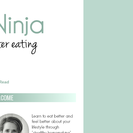
 Read
LCOME