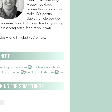
NNECT
KING FOR SOMETHING?