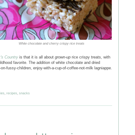
White chocolate and cherry crispy rice treats
's Country
is that it is all about
grown-up
rice crispy treats, with
ildhood favorite. The addition of white chocolate and dried
-on-fussy-children, enjoy-with-a-cup-of-coffee-not-milk lagniappe.
ies
,
recipes
,
snacks