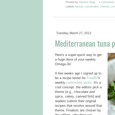
Posted by
Kitchen Ninja
4 comments:
Labels:
bacon
,
casseroles
,
cheese
,
com
Tuesday, March 27, 2012
Mediterranean tuna pa
Here's a super-quick way to get
a huge dose of your weekly
Omega-3s!
A few weeks ago I signed up to
be a recipe tester for
Food52
's
weekly
community picks
. It's a
cool concept: the editors pick a
theme (e.g., chocolate and
spice, celery, canned fish) and
readers submit their original
recipes that revolve around that
theme. Finalists are chosen by
the editors, who then ask