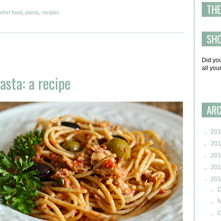
THE
fort food
,
pasta
,
recipes
SH
Did yo
all yo
sta: a recipe
ARC
►
201
►
201
►
201
►
201
▼
201
►
►
►
O