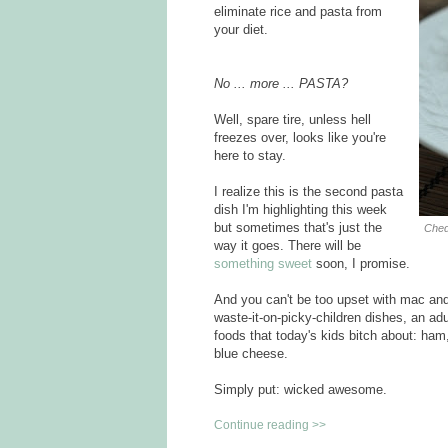
eliminate rice and pasta from
your diet.
No ... more ... PASTA?
Well, spare tire, unless hell
freezes over, looks like you're
here to stay.
I realize this is the second pasta
dish I'm highlighting this week
but sometimes that's just the
Ched
way it goes. There will be
something sweet
soon, I promise.
And you can't be too upset with mac and c
waste-it-on-picky-children dishes, an ad
foods that today's kids bitch about: ha
blue cheese.
Simply put: wicked awesome.
Continue reading >>