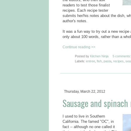
readers to test those finalist
recipes. Each recipe tester
submits her/his notes about the dish, whi
author's notes.
It was a fun way to try out a new recip
only about 100 words, rather than a whol
Continue reading >>
Posted by
Kitchen Ninja
5 comments:
Labels:
entree
,
fish
,
pasta
,
recipes
,
sea
Thursday, March 22, 2012
Sausage and spinach r
I used to live in Southern
California. The famed "OC", in
fact -- although no one called it