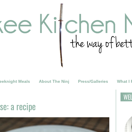
eeknight Meals
About The Ninj
Press/Galleries
What I
WE
e: a recipe