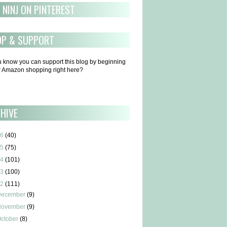
 NINJ ON PINTEREST
OP & SUPPORT
u know you can support this blog by beginning
ur Amazon shopping right here?
HIVE
6
(40)
5
(75)
4
(101)
3
(100)
2
(111)
December
(9)
November
(9)
ctober
(8)