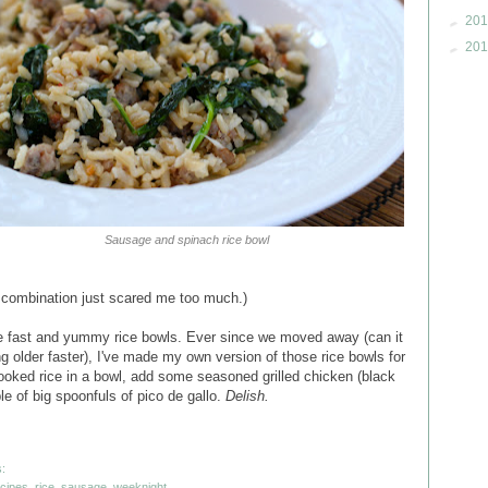
►
201
►
201
Sausage and spinach rice bowl
he combination just scared me too much.)
e fast and yummy rice bowls. Ever since we moved away (can it
ng older faster), I've made my own version of those rice bowls for
ooked rice in a bowl, add some seasoned grilled chicken (black
ple of big spoonfuls of pico de gallo.
Delish.
:
ecipes
,
rice
,
sausage
,
weeknight