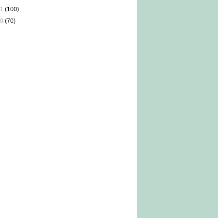
1
(100)
0
(70)