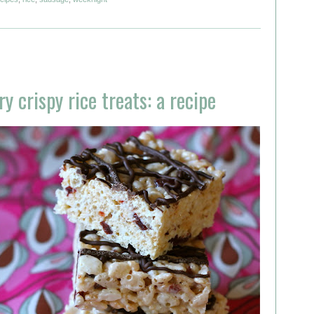
 crispy rice treats: a recipe