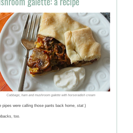
hroom galette: a recipe
Cabbage, ham and mushroom galette with horseradish cream
the pipes were calling those pants back home,
stat
.)
hbacks, too.