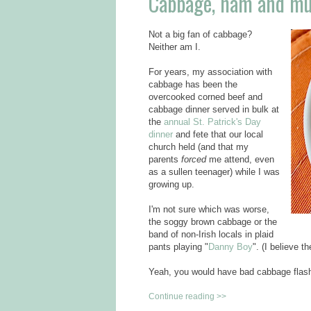
Cabbage, ham and mus
Not a big fan of cabbage?
Neither am I.
For years, my association with
cabbage has been the
overcooked corned beef and
cabbage dinner served in bulk at
the
annual St. Patrick's Day
dinner
and fete that our local
church held (and that my
parents
forced
me attend, even
as a sullen teenager) while I was
growing up.
I'm not sure which was worse,
the soggy brown cabbage or the
band of non-Irish locals in plaid
pants playing "
Danny Boy
". (I believe 
Yeah, you would have bad cabbage flas
Continue reading >>