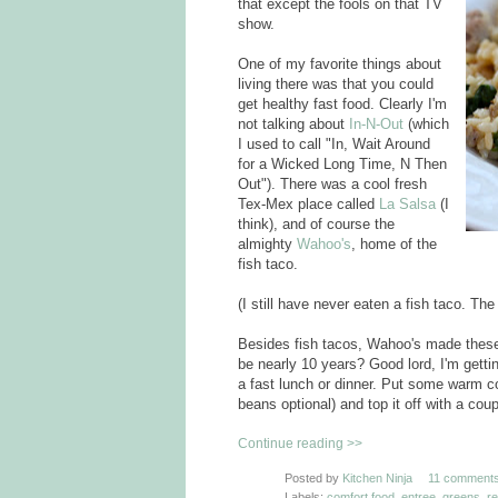
that except the fools on that TV
show.
One of my favorite things about
living there was that you could
get healthy fast food. Clearly I'm
not talking about
In-N-Out
(which
I used to call "In, Wait Around
for a Wicked Long Time, N Then
Out"). There was a cool fresh
Tex-Mex place called
La Salsa
(I
think), and of course the
almighty
Wahoo's
, home of the
fish taco.
(I still have never eaten a fish taco. T
Besides fish tacos, Wahoo's made thes
be nearly 10 years? Good lord, I'm getti
a fast lunch or dinner. Put some warm c
beans optional) and top it off with a cou
Continue reading >>
Posted by
Kitchen Ninja
11 comments
Labels:
comfort food
,
entree
,
greens
,
r