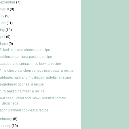
September
(7)
ugust
(9)
uly
(9)
June
(11)
May
(13)
pril
(9)
March
(9)
icked mac and cheese: a recipe
editerranean tuna pasta: a recipe
ausage and spinach rice bowl: a recipe
hite chocolate cherry crispy rice treats: a recipe
abbage, ham and mushroom galette: a recipe
ingerbread scones: a recipe
ruity baked oatmeal: a recipe
o-Knead Bread and Slow-Roasted Tomato
Bruschetta
acon oatmeal cookies: a recipe
ebruary
(8)
anuary
(10)