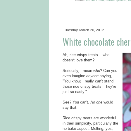
Tuesday, March 20, 2012
White chocolate cherry
Ah, rice crispy treats -- who
doesn't love them?
Seriously, I mean
who
? Can you
even imagine
anyone
saying,
"You know, I really can't stand
those rice crispy treats. They're
just so nasty."
See? You can't.
No one
would
say that.
Rice crispy treats are wonderful
in their simplicity, particularly the
no-bake aspect. Melting, yes,