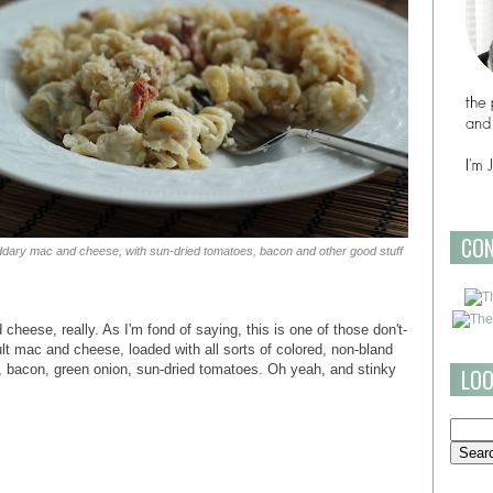
CO
dary mac and cheese, with sun-dried tomatoes, bacon and other good stuff
heese, really. As I'm fond of saying, this is one of those don't-
ult mac and cheese, loaded with all sorts of colored, non-bland
m, bacon, green onion, sun-dried tomatoes. Oh yeah, and stinky
LOO