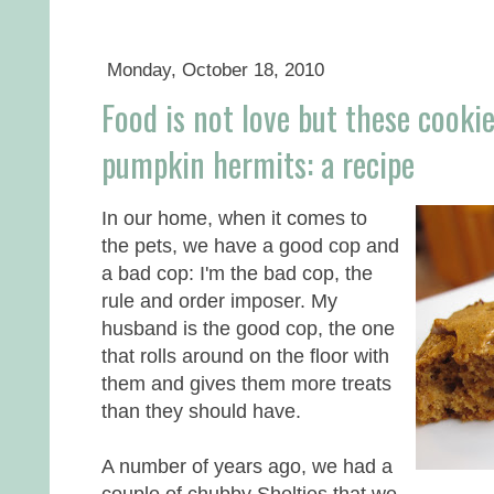
Monday, October 18, 2010
Food is not love but these cookie
pumpkin hermits: a recipe
In our home, when it comes to
the pets, we have a good cop and
a bad cop: I'm the bad cop, the
rule and order imposer. My
husband is the good cop, the one
that rolls around on the floor with
them and gives them more treats
than they should have.
A number of years ago, we had a
couple of chubby Shelties that we