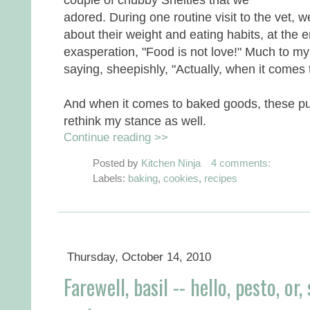
adored. During one routine visit to the vet, w
about their weight and eating habits, at the e
exasperation, "Food is not love!" Much to my
saying, sheepishly, "Actually, when it comes t
And when it comes to baked goods, these p
rethink my stance as well.
Continue reading >>
Posted by
Kitchen Ninja
4 comments:
Labels:
baking
,
cookies
,
recipes
Thursday, October 14, 2010
Farewell, basil -- hello, pesto, o