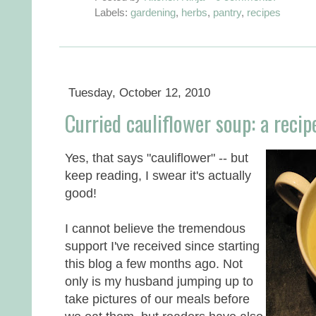
Labels:
gardening
,
herbs
,
pantry
,
recipes
Tuesday, October 12, 2010
Curried cauliflower soup: a recip
Yes, that says "cauliflower" -- but
keep reading, I swear it's actually
good!
I cannot believe the tremendous
support I've received since starting
this blog a few months ago. Not
only is my husband jumping up to
take pictures of our meals before