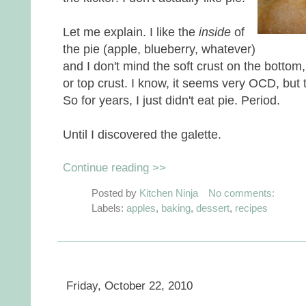
Let me explain. I like the
inside
of
the pie (apple, blueberry, whatever)
and I don't mind the soft crust on the bottom,
or top crust. I know, it seems very OCD, but 
So for years, I just didn't eat pie. Period.
Until I discovered the galette.
Continue reading >>
Posted by
Kitchen Ninja
No comments:
Labels:
apples
,
baking
,
dessert
,
recipes
Friday, October 22, 2010