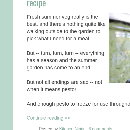
recipe
Fresh summer veg really is the
best, and there's nothing quite like
walking outside to the garden to
pick what I need for a meal.
But -- turn, turn, turn -- everything
has a season and the summer
garden has come to an end.
But not all endings are sad -- not
when it means pesto!
And enough pesto to freeze for use througho
Continue reading >>
Posted by
Kitchen Ninja
6 comments: