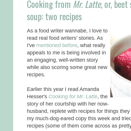
Cooking from
Mr. Latte
, or, bee
soup: two recipes
As a food writer wannabe, I love to
read real food writers' stories. As
I've
mentioned before
, what really
appeals to me is being involved in
an engaging, well-written story
while also scoring some great new
recipes.
Earlier this year I read Amanda
Hesser's
Cooking for Mr. Latte
, the
story of her courtship with her now-
husband, replete with recipes for things they 
my much-dog-eared copy this week and tried
recipes (some of them come across as pretty