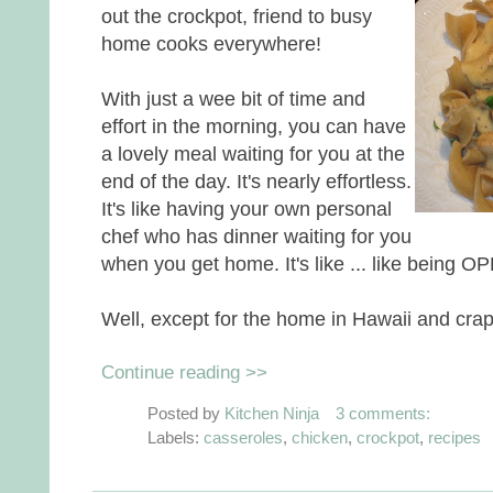
out the crockpot, friend to busy
home cooks everywhere!
With just a wee bit of time and
effort in the morning, you can have
a lovely meal waiting for you at the
end of the day. It's nearly effortless.
It's like having your own personal
chef who has dinner waiting for you
when you get home. It's like ... like being 
Well, except for the home in Hawaii and crap
Continue reading >>
Posted by
Kitchen Ninja
3 comments:
Labels:
casseroles
,
chicken
,
crockpot
,
recipes