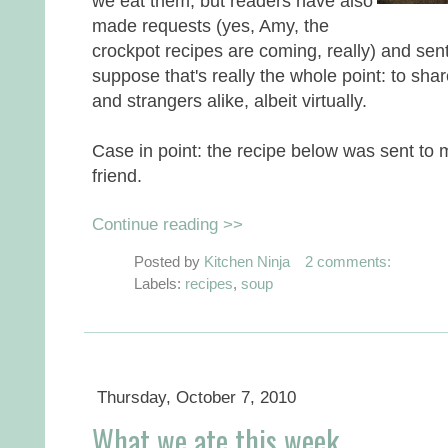
we eat them, but readers have also
made requests (yes, Amy, the
crockpot recipes are coming, really) and sent
suppose that's really the whole point: to sha
and strangers alike, albeit virtually.
Case in point: the recipe below was sent to
friend.
Continue reading >>
Posted by
Kitchen Ninja
2 comments:
Labels:
recipes
,
soup
Thursday, October 7, 2010
What we ate this week