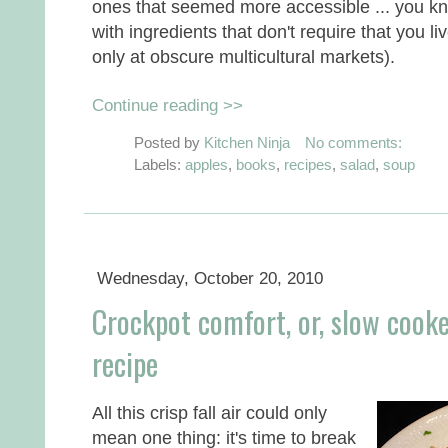
ones that seemed more accessible ... you k
with ingredients that don't require that you l
only at obscure multicultural markets).
Continue reading >>
Posted by
Kitchen Ninja
No comments:
Labels:
apples
,
books
,
recipes
,
salad
,
soup
Wednesday, October 20, 2010
Crockpot comfort, or, slow cooke
recipe
All this crisp fall air could only
mean one thing: it's time to break