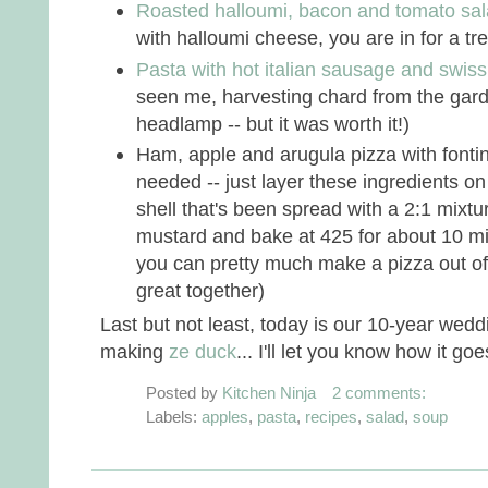
Roasted halloumi, bacon and tomato sa
with halloumi cheese, you are in for a trea
Pasta with hot italian sausage and swis
seen me, harvesting chard from the gard
headlamp -- but it was worth it!)
Ham, apple and arugula pizza with fonti
needed -- just layer these ingredients on
shell that's been spread with a 2:1 mixt
mustard and bake at 425 for about 10 min
you can pretty much make a pizza out of 
great together)
Last but not least, today is our 10-year weddi
making
ze duck
... I'll let you know how it goe
Posted by
Kitchen Ninja
2 comments:
Labels:
apples
,
pasta
,
recipes
,
salad
,
soup