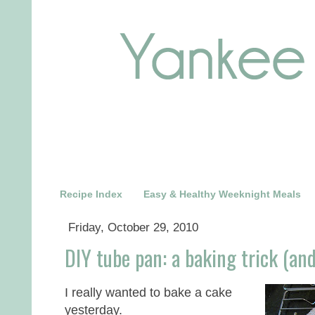
Recipe Index
Easy & Healthy Weeknight Meals
Friday, October 29, 2010
DIY tube pan: a baking trick (and
I really wanted to bake a cake
yesterday.