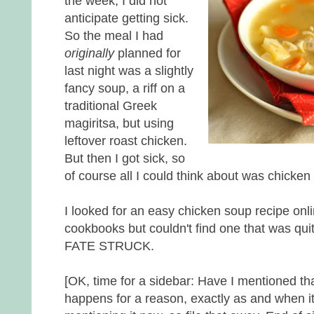
the week, I did not
anticipate getting sick.
So the meal I had
originally
planned for
last night was a slightly
fancy soup, a riff on a
traditional Greek
magiritsa, but using
leftover roast chicken.
But then I got sick, so
of course all I could think about was chicken
I looked for an easy chicken soup recipe onli
cookbooks but couldn't find one that was qui
FATE STRUCK.
[OK, time for a sidebar: Have I mentioned tha
happens for a reason, exactly as and when i