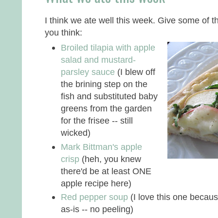
I think we ate well this week. Give some of 
you think:
Broiled tilapia with apple
salad and mustard-
parsley sauce
(I blew off
the brining step on the
fish and substituted baby
greens from the garden
for the frisee -- still
wicked)
Mark Bittman's apple
crisp
(heh, you knew
there'd be at least ONE
apple recipe here)
Red pepper soup
(I love this one becau
as-is -- no peeling)