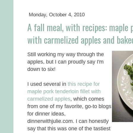
Monday, October 4, 2010
A fall meal, with recipes: maple p
with carmelized apples and bake
Still working my way through the
apples, but I can proudly say I'm
down to six!
I used several in
this recipe for
maple pork tenderloin fillet with
carmelized apples
, which comes
from one of my favorite, go-to blogs
for dinner ideas,
dinnerwithjulie.com. I can honestly
say that this was one of the tastiest