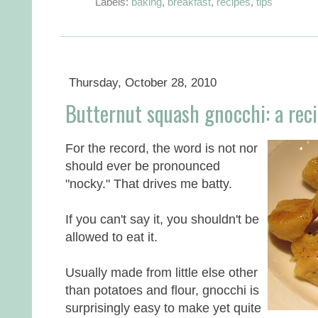
Labels:
baking
,
breakfast
,
recipes
,
tips
Thursday, October 28, 2010
Butternut squash gnocchi: a rec
For the record, the word is not nor
should ever be pronounced
"nocky." That drives me batty.
If you can't say it, you shouldn't be
allowed to eat it.
Usually made from little else other
than potatoes and flour, gnocchi is
surprisingly easy to make yet quite