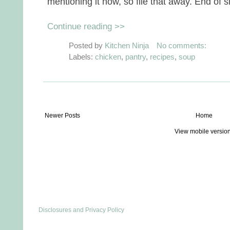
mentioning it now, so file that away. End of s
Continue reading >>
Posted by
Kitchen Ninja
No comments:
Labels:
chicken
,
pantry
,
recipes
,
soup
Newer Posts
Home
View mobile versio
Disclosures and Privacy Policy