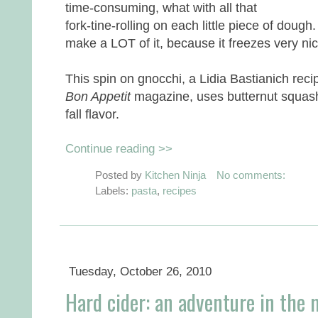
time-consuming, what with all that
fork-tine-rolling on each little piece of dough.
make a LOT of it, because it freezes very nic
This spin on gnocchi, a Lidia Bastianich reci
Bon Appetit
magazine, uses butternut squash 
fall flavor.
Continue reading >>
Posted by
Kitchen Ninja
No comments:
Labels:
pasta
,
recipes
Tuesday, October 26, 2010
Hard cider: an adventure in the