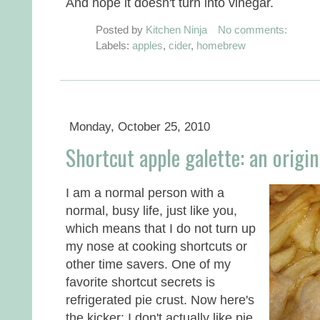
And hope it doesn't turn into vinegar.
Posted by
Kitchen Ninja
No comments:
Labels:
apples
,
cider
,
homebrew
Monday, October 25, 2010
Shortcut apple galette: an origin
I am a normal person with a
normal, busy life, just like you,
which means that I do not turn up
my nose at cooking shortcuts or
other time savers. One of my
favorite shortcut secrets is
refrigerated pie crust. Now here's
the kicker: I don't actually like pie.