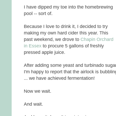
I have dipped my toe into the homebrewing
pool -- sort of.
Because I love to drink it, I decided to try
making my own hard cider this year. This
past weekend, we drove to
Chapin Orchard
in Essex
to procure 5 gallons of freshly
pressed apple juice.
After adding some yeast and turbinado sugar
I'm happy to report that the airlock is bubblin
... we have achieved fermentation!
Now we wait.
And wait.