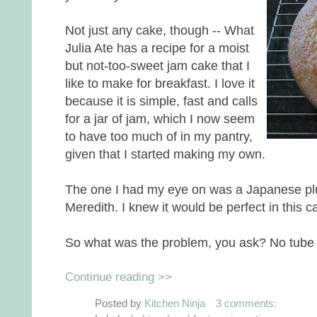
Not just any cake, though -- What
Julia Ate has a recipe for a moist
but not-too-sweet jam cake that I
like to make for breakfast. I love it
because it is simple, fast and calls
for a jar of jam, which I now seem
to have too much of in my pantry,
given that I started making my own.
The one I had my eye on was a Japanese p
Meredith. I knew it would be perfect in this c
So what was the problem, you ask? No tube
Continue reading >>
Posted by
Kitchen Ninja
3 comments: