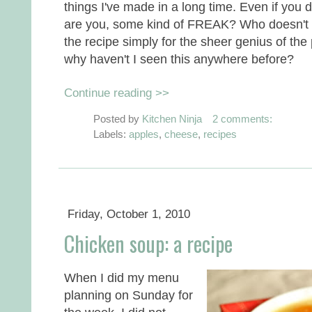
things I've made in a long time. Even if you 
are you, some kind of FREAK? Who doesn't 
the recipe simply for the sheer genius of the p
why haven't I seen this anywhere before?
Continue reading >>
Posted by
Kitchen Ninja
2 comments:
Labels:
apples
,
cheese
,
recipes
Friday, October 1, 2010
Chicken soup: a recipe
When I did my menu
planning on Sunday for