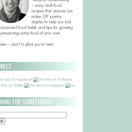
NNECT
KING FOR SOMETHING?