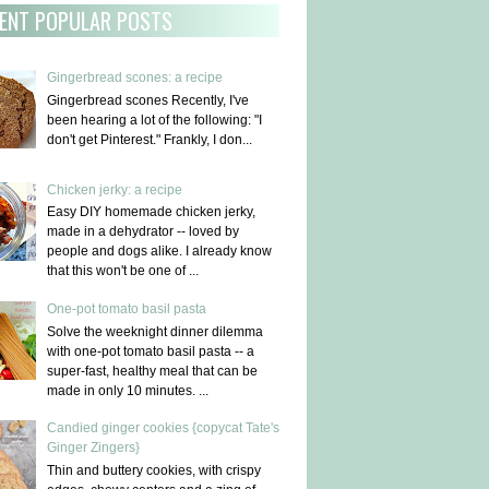
ENT POPULAR POSTS
Gingerbread scones: a recipe
Gingerbread scones Recently, I've
been hearing a lot of the following: "I
don't get Pinterest." Frankly, I don...
Chicken jerky: a recipe
Easy DIY homemade chicken jerky,
made in a dehydrator -- loved by
people and dogs alike. I already know
that this won't be one of ...
One-pot tomato basil pasta
Solve the weeknight dinner dilemma
with one-pot tomato basil pasta -- a
super-fast, healthy meal that can be
made in only 10 minutes. ...
Candied ginger cookies {copycat Tate's
Ginger Zingers}
Thin and buttery cookies, with crispy