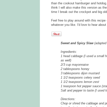
than the cookout hamburger and hotdog. 
think I will also make this version as t
time I break out the crockpot and big old
Feel free to play around with this recip
whatever you like. I'd love to hear about
Sweet and Spicy Slaw
(adapted
Ingredients:
1 head cabbage (I used a small h
as well)
2/3 cup mayonnaise
2 tablespoons honey
3 tablespoons dijon mustard
1 1/2 teaspoons celery seed
1 1/2 teaspoons lemon zest
1 teaspoon hot pepper sauce (star
Salt and pepper to taste (I used lo
Directions:
Chop or shred the cabbage and pl