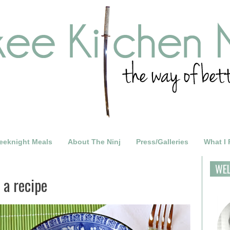
eeknight Meals
About The Ninj
Press/Galleries
What I
WE
 a recipe