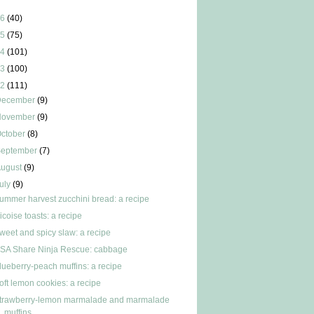
6
(40)
5
(75)
4
(101)
3
(100)
2
(111)
December
(9)
November
(9)
ctober
(8)
September
(7)
ugust
(9)
uly
(9)
ummer harvest zucchini bread: a recipe
icoise toasts: a recipe
weet and spicy slaw: a recipe
SA Share Ninja Rescue: cabbage
lueberry-peach muffins: a recipe
oft lemon cookies: a recipe
trawberry-lemon marmalade and marmalade
muffins