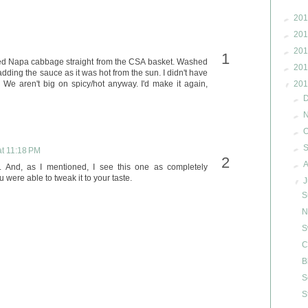
►
201
►
201
►
201
sed Napa cabbage straight from the CSA basket. Washed
►
201
 adding the sauce as it was hot from the sun. I didn't have
 We aren't big on spicy/hot anyway. I'd make it again,
▼
201
►
►
►
O
►
at 11:18 PM
►
A
. And, as I mentioned, I see this one as completely
 were able to tweak it to your taste.
▼
J
S
N
S
C
B
S
S