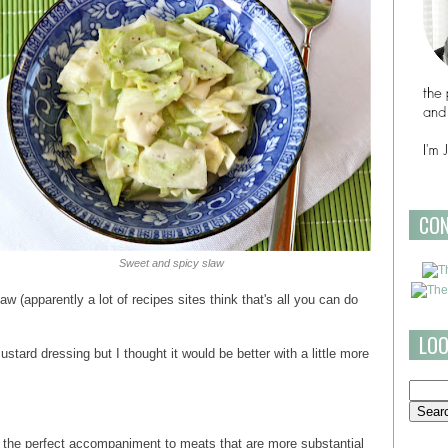
CO
Sweet and spicy slaw
aw (apparently a lot of recipes sites think that's all you can do
LOO
stard dressing but I thought it would be better with a little more
the perfect accompaniment to meats that are more substantial