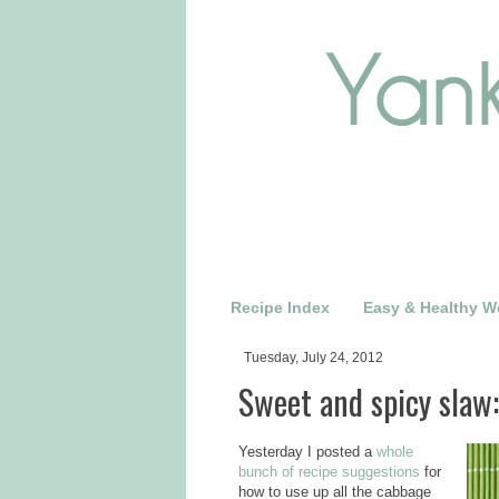
Recipe Index
Easy & Healthy W
Tuesday, July 24, 2012
Sweet and spicy slaw:
Yesterday I posted a
whole
bunch of recipe suggestions
for
how to use up all the cabbage