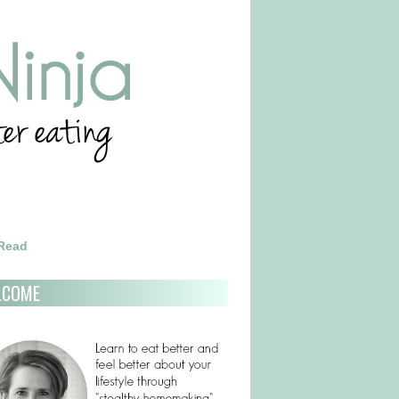
 Read
LCOME