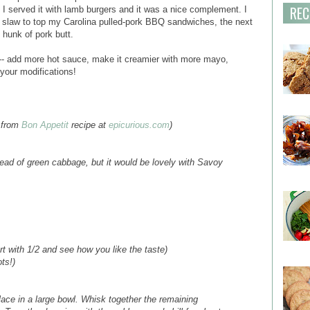
REC
I served it with lamb burgers and it was a nice complement. I
he slaw to top my Carolina pulled-pork BBQ sandwiches, the next
 hunk of pork butt.
e -- add more hot sauce, make it creamier with more mayo,
 your modifications!
 from
Bon Appetit
recipe at
epicurious.com
)
ead of green cabbage, but it would be lovely with Savoy
t with 1/2 and see how you like the taste)
ts!)
ace in a large bowl. Whisk together the remaining