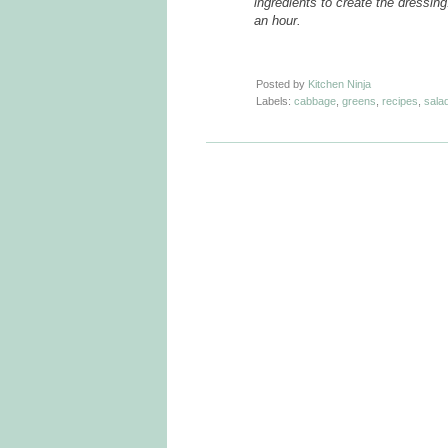
ingredients to create the dressing
an hour.
Posted by
Kitchen Ninja
Labels:
cabbage
,
greens
,
recipes
,
sala