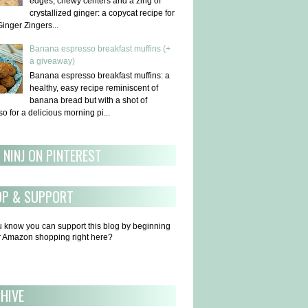
edges, chewy centers and a zing of
crystallized ginger: a copycat recipe for
Ginger Zingers...
Banana espresso breakfast muffins (+
a giveaway)
Banana espresso breakfast muffins: a
healthy, easy recipe reminiscent of
banana bread but with a shot of
o for a delicious morning pi...
 NINJ ON PINTEREST
OP & SUPPORT
u know you can support this blog by beginning
ur Amazon shopping right here?
HIVE