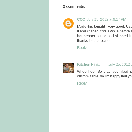
2 comments:
CCC
July 25, 2012 at 9:17 PM
Made this tonight-- very good. U
it and crisped it for a while before
hot pepper sauce so I skipped it.
thanks for the recipe!
Reply
Kitchen Ninja
July 25, 2012 
Whoo hoo! So glad you liked it
customizable, so I'm happy that you
Reply