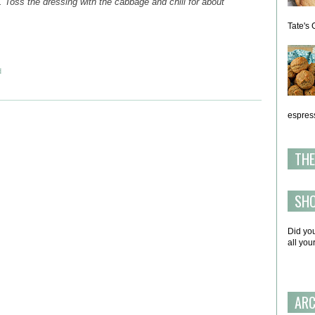
. Toss the dressing with the cabbage and chill for about
Tate's 
d
espress
THE
SH
Did yo
all yo
ARC