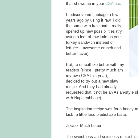
that shows up in your
CSA box
.
I rediscovered cabbage a few
years ago by using it raw. I did
the same with kale and it really
opened up new possibilities (try
using a leaf of raw kale on your
turkey sandwich instead of
lettuce -- awesome crunch and
better flavor).
But, to empathize better with my
readers (since I pretty much am
my own CSA this year), I
decided to try out a new slaw
recipe. And they had already
requested that it not be an Asian-style sl
with Napa cabbage).
The inspiration recipe was for a honey-mu
kick, a little less predictable taste.
Zowee
. Much better!
The sweetness and spiciness make this 