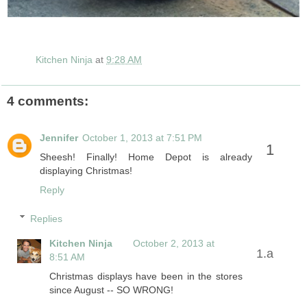
Kitchen Ninja
at
9:28 AM
4 comments:
Jennifer
October 1, 2013 at 7:51 PM
Sheesh! Finally! Home Depot is already
displaying Christmas!
Reply
Replies
Kitchen Ninja
October 2, 2013 at
8:51 AM
Christmas displays have been in the stores
since August -- SO WRONG!