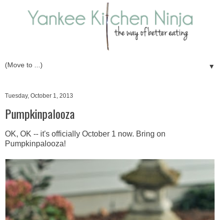
▼
Tuesday, October 1, 2013
Pumpkinpalooza
OK, OK -- it's officially October 1 now. Bring on
Pumpkinpalooza!