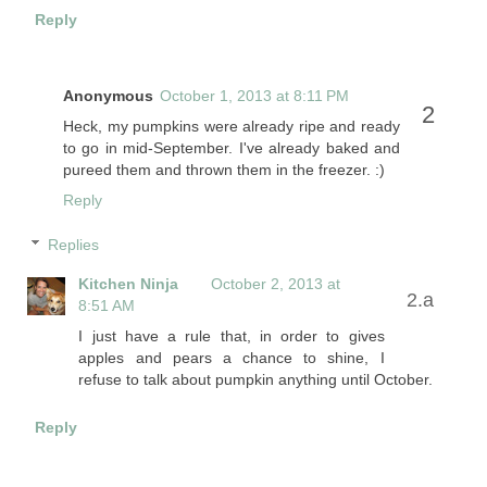
Reply
Anonymous
October 1, 2013 at 8:11 PM
Heck, my pumpkins were already ripe and ready
to go in mid-September. I've already baked and
pureed them and thrown them in the freezer. :)
Reply
Replies
Kitchen Ninja
October 2, 2013 at
8:51 AM
I just have a rule that, in order to gives
apples and pears a chance to shine, I
refuse to talk about pumpkin anything until October.
Reply