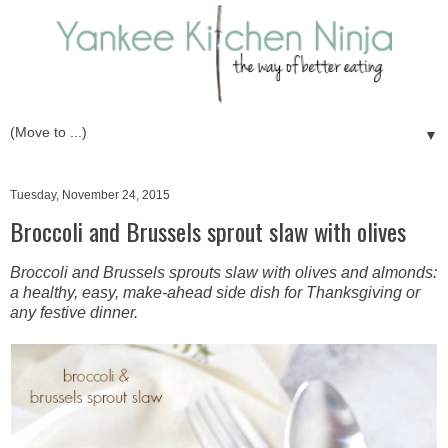
▼
Tuesday, November 24, 2015
Broccoli and Brussels sprout slaw with olives
Broccoli and Brussels sprouts slaw with olives and almonds:
a healthy, easy, make-ahead side dish for Thanksgiving or
any festive dinner.