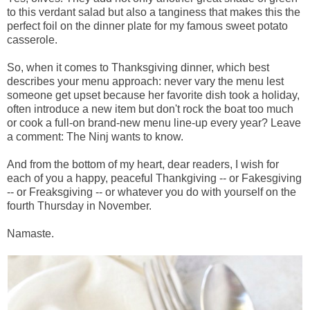
to this verdant salad but also a tanginess that makes this the
perfect foil on the dinner plate for my famous sweet potato
casserole.
So, when it comes to Thanksgiving dinner, which best
describes your menu approach: never vary the menu lest
someone get upset because her favorite dish took a holiday,
often introduce a new item but don't rock the boat too much
or cook a full-on brand-new menu line-up every year? Leave
a comment: The Ninj wants to know.
And from the bottom of my heart, dear readers, I wish for
each of you a happy, peaceful Thankgiving -- or Fakesgiving
-- or Freaksgiving -- or whatever you do with yourself on the
fourth Thursday in November.
Namaste.