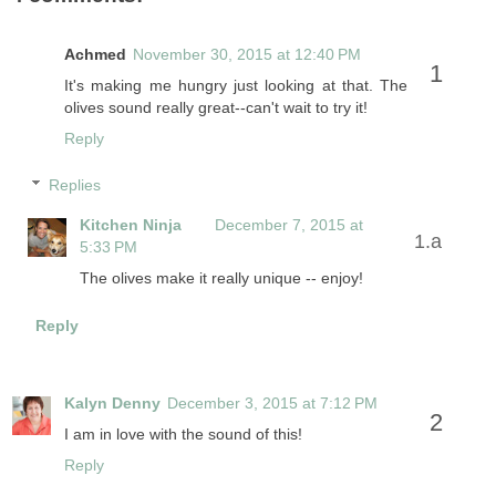
Achmed
November 30, 2015 at 12:40 PM
It's making me hungry just looking at that. The
olives sound really great--can't wait to try it!
Reply
Replies
Kitchen Ninja
December 7, 2015 at
5:33 PM
The olives make it really unique -- enjoy!
Reply
Kalyn Denny
December 3, 2015 at 7:12 PM
I am in love with the sound of this!
Reply