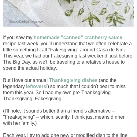
If you saw my
homemade "canned" cranberry sauce
recipe last week, you'll understand that we often celebrate a
little something I call "Fakesgiving" around Casa de Ninj.
This year, we had our Fakesgiving last weekend, just before
The Big Day, as we'll be traveling to a relative's house to
spend the actual holiday.
But I love our annual
Thanksgiving dishes
(and the
legendary
leftovers
!) so much that I couldn't bear to miss
them this year. So I had my own pre-Thanksgiving
Thanksgiving: Fakesgiving.
(I'll note, it sounds better than a friend's alternative --
"Freaksgiving" -- which, scarily, I think just means dinner
with her family.)
Each year, I try to add one new or modified dish to the line