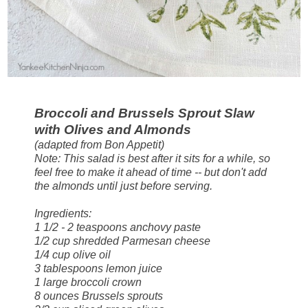
Broccoli and Brussels Sprout Slaw
with Olives and Almonds
(adapted from Bon Appetit)
Note: This salad is best after it sits for a while, so
feel free to make it ahead of time -- but don't add
the almonds until just before serving.
Ingredients:
1 1/2 - 2 teaspoons anchovy paste
1/2 cup shredded Parmesan cheese
1/4 cup olive oil
3 tablespoons lemon juice
1 large broccoli crown
8 ounces Brussels sprouts