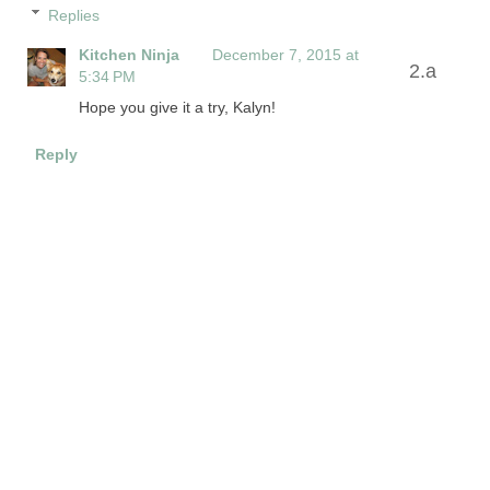
Replies
Kitchen Ninja
December 7, 2015 at
5:34 PM
Hope you give it a try, Kalyn!
Reply