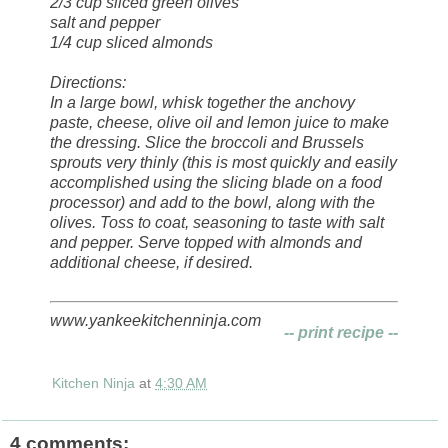
2/3 cup sliced green olives
salt and pepper
1/4 cup sliced almonds
Directions:
In a large bowl, whisk together the anchovy
paste, cheese, olive oil and lemon juice to make
the dressing. Slice the broccoli and Brussels
sprouts very thinly (this is most quickly and easily
accomplished using the slicing blade on a food
processor) and add to the bowl, along with the
olives. Toss to coat, seasoning to taste with salt
and pepper. Serve topped with almonds and
additional cheese, if desired.
www.yankeekitchenninja.com
-- print recipe --
Kitchen Ninja
at
4:30 AM
4 comments: