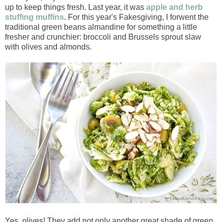
up to keep things fresh. Last year, it was
apple and herb
stuffing muffins
. For this year's Fakesgiving, I forwent the
traditional green beans almandine for something a little
fresher and crunchier: broccoli and Brussels sprout slaw
with olives and almonds.
Yes, olives! They add not only another great shade of green