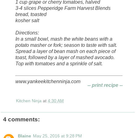
1 cup grape or cherry tomatoes, halved
3-4 slices Pepperidge Farm Harvest Blends
bread, toasted
kosher salt
Directions:
In a small bowl, mash the white beans with a
potato masher or fork; season to taste with salt.
Spread a layer of bean mash on each piece of
toast, followed by a layer of mashed avocado.
Top with tomatoes and a sprinkle of salt.
www.yankeekitchenninja.com
-- print recipe --
Kitchen Ninja
at
4:30 AM
4 comments:
Blaine
May 25, 2016 at 9:28 PM