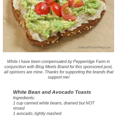
While I have been compensated by Pepperidge Farm in
conjunction with Blog Meets Brand for this sponsored post,
all opinions are mine. Thanks for supporting the brands that
support me!
White Bean and Avocado Toasts
Ingredients:
1 cup canned white beans, drained but NOT
rinsed
1 avocado, lightly mashed