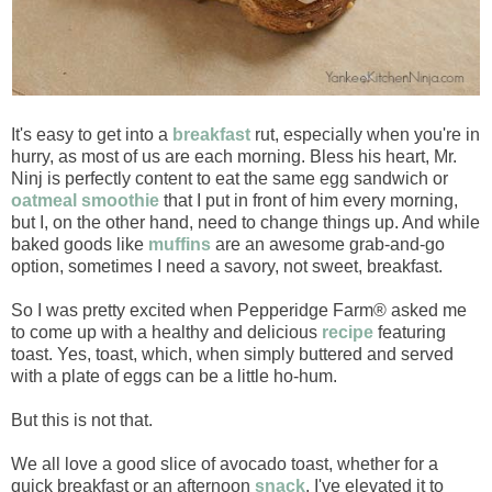
It's easy to get into a
breakfast
rut, especially when you're in
hurry, as most of us are each morning. Bless his heart, Mr.
Ninj is perfectly content to eat the same egg sandwich or
oatmeal smoothie
that I put in front of him every morning,
but I, on the other hand, need to change things up. And while
baked goods like
muffins
are an awesome grab-and-go
option, sometimes I need a savory, not sweet, breakfast.
So I was pretty excited when Pepperidge Farm® asked me
to come up with a healthy and delicious
recipe
featuring
toast. Yes, toast, which, when simply buttered and served
with a plate of eggs can be a little ho-hum.
But this is not that.
We all love a good slice of avocado toast, whether for a
quick breakfast or an afternoon
snack
. I've elevated it to