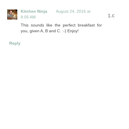
Kitchen Ninja
August 24, 2016 at
8:05 AM
This sounds like the perfect breakfast for
you, given A, B and C. :-) Enjoy!
Reply