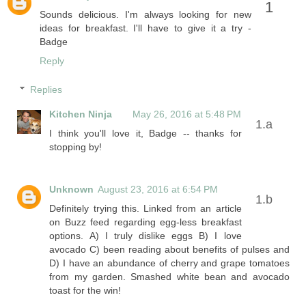
Sounds delicious. I'm always looking for new
ideas for breakfast. I'll have to give it a try -
Badge
Reply
Replies
Kitchen Ninja
May 26, 2016 at 5:48 PM
I think you'll love it, Badge -- thanks for
stopping by!
Unknown
August 23, 2016 at 6:54 PM
Definitely trying this. Linked from an article
on Buzz feed regarding egg-less breakfast
options. A) I truly dislike eggs B) I love
avocado C) been reading about benefits of pulses and
D) I have an abundance of cherry and grape tomatoes
from my garden. Smashed white bean and avocado
toast for the win!