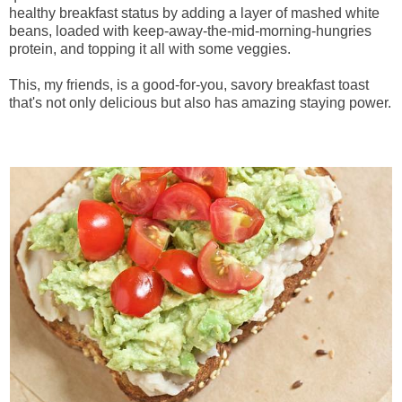
healthy breakfast status by adding a layer of mashed white
beans, loaded with keep-away-the-mid-morning-hungries
protein, and topping it all with some veggies.
This, my friends, is a good-for-you, savory breakfast toast
that's not only delicious but also has amazing staying power.