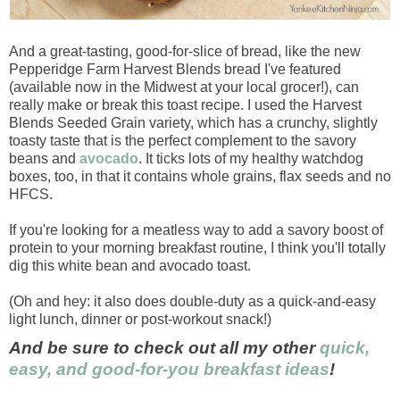
And a great-tasting, good-for-slice of bread, like the new
Pepperidge Farm Harvest Blends bread I've featured
(available now in the Midwest at your local grocer!), can
really make or break this toast recipe. I used the Harvest
Blends Seeded Grain variety, which has a crunchy, slightly
toasty taste that is the perfect complement to the savory
beans and
avocado
. It ticks lots of my healthy watchdog
boxes, too, in that it contains whole grains, flax seeds and no
HFCS.
If you're looking for a meatless way to add a savory boost of
protein to your morning breakfast routine, I think you'll totally
dig this white bean and avocado toast.
(Oh and hey: it also does double-duty as a quick-and-easy
light lunch, dinner or post-workout snack!)
And be sure to check out all my other
quick,
easy, and good-for-you breakfast ideas
!