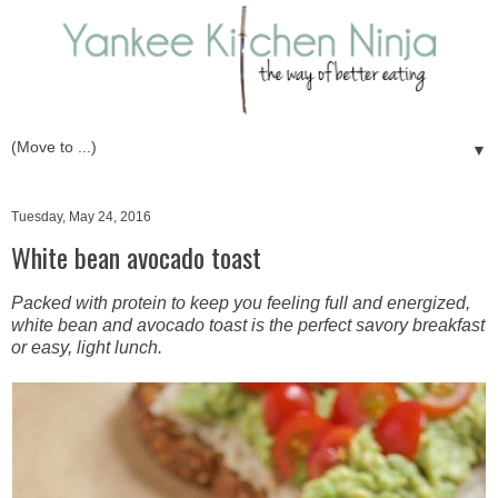
▼
Tuesday, May 24, 2016
White bean avocado toast
Packed with protein to keep you feeling full and energized,
white bean and avocado toast is the perfect savory breakfast
or easy, light lunch.