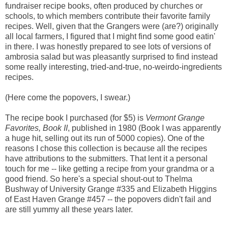
fundraiser recipe books, often produced by churches or
schools, to which members contribute their favorite family
recipes. Well, given that the Grangers were (are?) originally
all local farmers, I figured that I might find some good eatin'
in there. I was honestly prepared to see lots of versions of
ambrosia salad but was pleasantly surprised to find instead
some really interesting, tried-and-true, no-weirdo-ingredients
recipes.
(Here come the popovers, I swear.)
The recipe book I purchased (for $5) is
Vermont Grange
Favorites, Book II
, published in 1980 (Book I was apparently
a huge hit, selling out its run of 5000 copies). One of the
reasons I chose this collection is because all the recipes
have attributions to the submitters. That lent it a personal
touch for me -- like getting a recipe from your grandma or a
good friend. So here's a special shout-out to Thelma
Bushway of University Grange #335 and Elizabeth Higgins
of East Haven Grange #457 -- the popovers didn't fail and
are still yummy all these years later.