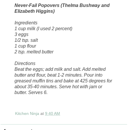
Never-Fail Popovers (Thelma Bushway and
Elizabeth Higgins)
Ingredients
1 cup milk (I used 2 percent)
3 eggs
1/2 tsp. salt
1 cup flour
2 tsp. melted butter
Directions
Beat the eggs; add milk and salt. Add melted
butter and flour, beat 1-2 minutes. Pour into
greased muffin tins and bake at 425 degrees for
about 35-40 minutes. Serve hot with jam or
butter. Serves 6.
Kitchen Ninja
at
9:40 AM