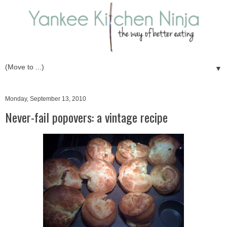
▼
Monday, September 13, 2010
Never-fail popovers: a vintage recipe