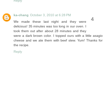
Reply
ka-chang
October 3, 2010 at 6:28 PM
We made these last night and they were
delicious! 35 minutes was too long in our oven. I
took them out after about 28 minutes and they
were a dark brown color. I topped ours with a little asagio
cheese and we ate them with beef stew. Yum! Thanks for
the recipe.
Reply