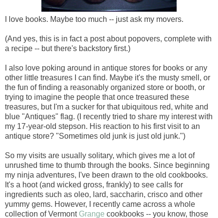
I love books. Maybe too much -- just ask my movers.
(And yes, this is in fact a post about popovers, complete with
a recipe -- but there's backstory first.)
I also love poking around in antique stores for books or any
other little treasures I can find. Maybe it's the musty smell, or
the fun of finding a reasonably organized store or booth, or
trying to imagine the people that once treasured these
treasures, but I'm a sucker for that ubiquitous red, white and
blue "Antiques" flag. (I recently tried to share my interest with
my 17-year-old stepson. His reaction to his first visit to an
antique store? "Sometimes old junk is just old junk.")
So my visits are usually solitary, which gives me a lot of
unrushed time to thumb through the books. Since beginning
my ninja adventures, I've been drawn to the old cookbooks.
It's a hoot (and wicked gross, frankly) to see calls for
ingredients such as oleo, lard, saccharin, crisco and other
yummy gems. However, I recently came across a whole
collection of Vermont
Grange
cookbooks -- you know, those