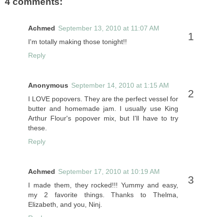
4 comments:
Achmed
September 13, 2010 at 11:07 AM
I'm totally making those tonight!!
Reply
Anonymous
September 14, 2010 at 1:15 AM
I LOVE popovers. They are the perfect vessel for
butter and homemade jam. I usually use King
Arthur Flour's popover mix, but I'll have to try
these.
Reply
Achmed
September 17, 2010 at 10:19 AM
I made them, they rocked!!! Yummy and easy,
my 2 favorite things. Thanks to Thelma,
Elizabeth, and you, Ninj.