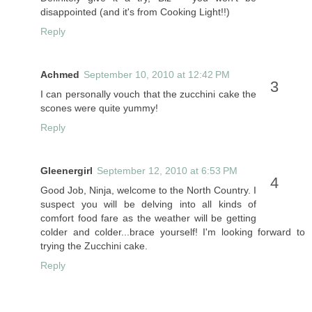
disappointed (and it's from Cooking Light!!)
Reply
Achmed
September 10, 2010 at 12:42 PM
I can personally vouch that the zucchini cake the
scones were quite yummy!
Reply
Gleenergirl
September 12, 2010 at 6:53 PM
Good Job, Ninja, welcome to the North Country. I
suspect you will be delving into all kinds of
comfort food fare as the weather will be getting
colder and colder...brace yourself! I'm looking forward to
trying the Zucchini cake.
Reply