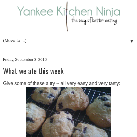
▼
Friday, September 3, 2010
What we ate this week
Give some of these a try -- all very easy and very tasty: