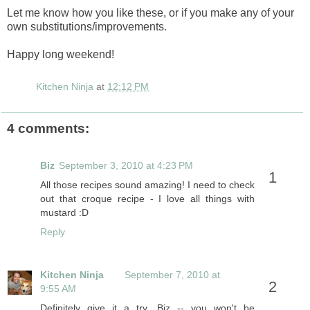
Let me know how you like these, or if you make any of your
own substitutions/improvements.
Happy long weekend!
Kitchen Ninja
at
12:12 PM
4 comments:
Biz
September 3, 2010 at 4:23 PM
All those recipes sound amazing! I need to check
out that croque recipe - I love all things with
mustard :D
Reply
Kitchen Ninja
September 7, 2010 at
9:55 AM
Definitely give it a try, Biz -- you won't be