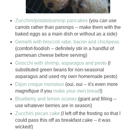
Zucchini/potato/parsnip pancakes
(you can use
carrots rather than parsnips -- make them with the
baked eggs as a main dish or without as a side)
Gemelli with broccoli rabe, bacon and chickpeas
(comfort-foodish -- definitely stir in a handful of
parmesan cheese before serving)
Gnocchi with shrimp, asparagus and pesto
(I
substituted green beans for non-seasonal
asparagus and used my own homemade pesto)
Dijon croque monsieur
(oui, oui -- it's even more
magnifique
if you
make your own bread
!)
Blueberry and lemon scones
(giant and filling --
use whatever berries are in season)
Zucchini pecan cake
(I left off the frosting so that I
could pass this off as breakfast cake -- it was
wicked!)